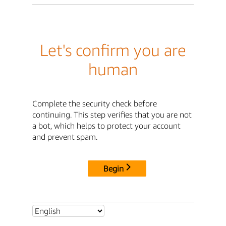
Let's confirm you are
human
Complete the security check before
continuing. This step verifies that you are not
a bot, which helps to protect your account
and prevent spam.
Begin