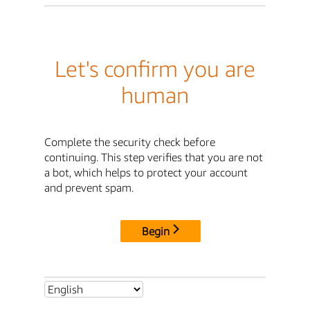
Let's confirm you are
human
Complete the security check before
continuing. This step verifies that you are not
a bot, which helps to protect your account
and prevent spam.
Begin