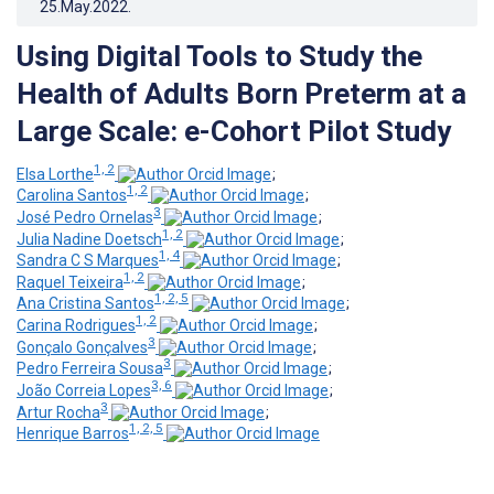
25.May.2022
.
Using Digital Tools to Study the
Health of Adults Born Preterm at a
Large Scale: e-Cohort Pilot Study
1, 2
Elsa Lorthe
;
1, 2
Carolina Santos
;
3
José Pedro Ornelas
;
1, 2
Julia Nadine Doetsch
;
1, 4
Sandra C S Marques
;
1, 2
Raquel Teixeira
;
1, 2, 5
Ana Cristina Santos
;
1, 2
Carina Rodrigues
;
3
Gonçalo Gonçalves
;
3
Pedro Ferreira Sousa
;
3, 6
João Correia Lopes
;
3
Artur Rocha
;
1, 2, 5
Henrique Barros