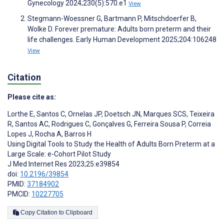
Gynecology 2024;230(5):570.e1
View
Stegmann-Woessner G, Bartmann P, Mitschdoerfer B,
Wolke D. Forever premature: Adults born preterm and their
life challenges. Early Human Development 2025;204:106248
View
Citation
Please cite as:
Lorthe E
,
Santos C
,
Ornelas JP
,
Doetsch JN
,
Marques SCS
,
Teixeira
R
,
Santos AC
,
Rodrigues C
,
Gonçalves G
,
Ferreira Sousa P
,
Correia
Lopes J
,
Rocha A
,
Barros H
Using Digital Tools to Study the Health of Adults Born Preterm at a
Large Scale: e-Cohort Pilot Study
J Med Internet Res 2023;25:e39854
doi:
10.2196/39854
PMID:
37184902
PMCID:
10227705
Copy Citation to Clipboard