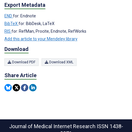
Export Metadata
END
for: Endnote
BibTeX
for: BibDesk, LaTeX
RIS
for: RefMan, Procite, Endnote, RefWorks
Add this article to your Mendeley library
Download
Download PDF
Download XML
Share Article
Journal of Medical Internet Research
ISSN 1438-