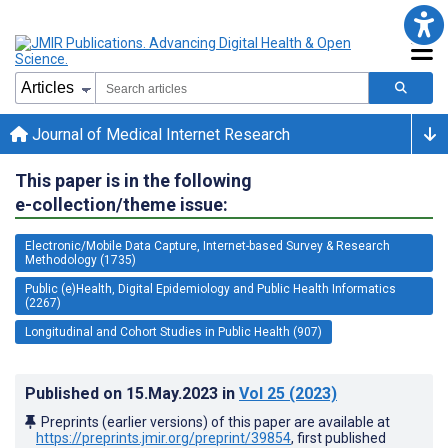
Journal of Medical Internet Research
This paper is in the following
e-collection/theme issue:
Electronic/Mobile Data Capture, Internet-based Survey & Research
Methodology (1735)
Public (e)Health, Digital Epidemiology and Public Health Informatics
(2267)
Longitudinal and Cohort Studies in Public Health (907)
Published on
15.May.2023
in
Vol 25
(2023)
Preprints (earlier versions) of this paper are available at
https://preprints.jmir.org/preprint/39854
, first published