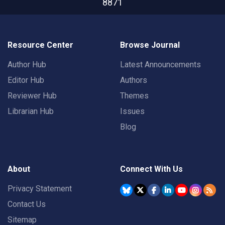
8871
Resource Center
Browse Journal
Author Hub
Latest Announcements
Editor Hub
Authors
Reviewer Hub
Themes
Librarian Hub
Issues
Blog
About
Connect With Us
Privacy Statement
Contact Us
Sitemap