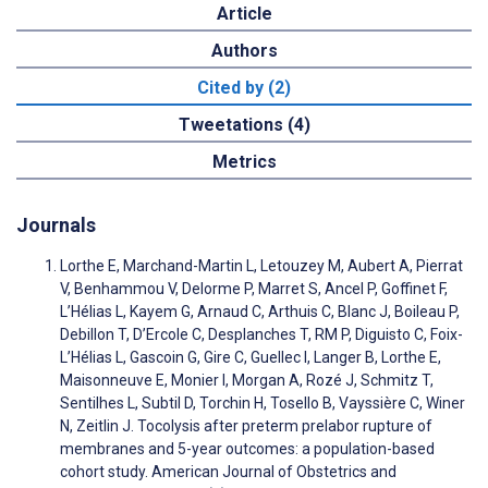
Article
Authors
Cited by (2)
Tweetations (4)
Metrics
Journals
Lorthe E, Marchand-Martin L, Letouzey M, Aubert A, Pierrat
V, Benhammou V, Delorme P, Marret S, Ancel P, Goffinet F,
L’Hélias L, Kayem G, Arnaud C, Arthuis C, Blanc J, Boileau P,
Debillon T, D’Ercole C, Desplanches T, RM P, Diguisto C, Foix-
L’Hélias L, Gascoin G, Gire C, Guellec I, Langer B, Lorthe E,
Maisonneuve E, Monier I, Morgan A, Rozé J, Schmitz T,
Sentilhes L, Subtil D, Torchin H, Tosello B, Vayssière C, Winer
N, Zeitlin J. Tocolysis after preterm prelabor rupture of
membranes and 5-year outcomes: a population-based
cohort study. American Journal of Obstetrics and