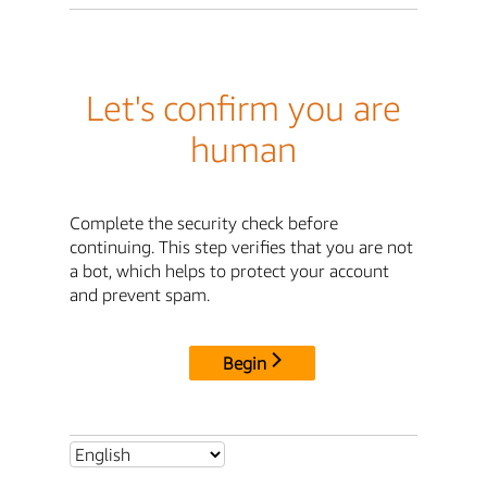
Let's confirm you are
human
Complete the security check before
continuing. This step verifies that you are not
a bot, which helps to protect your account
and prevent spam.
Begin