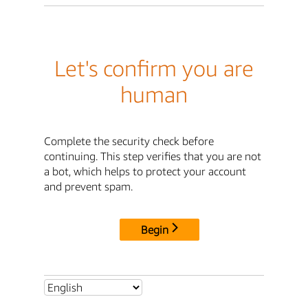
Let's confirm you are
human
Complete the security check before
continuing. This step verifies that you are not
a bot, which helps to protect your account
and prevent spam.
Begin