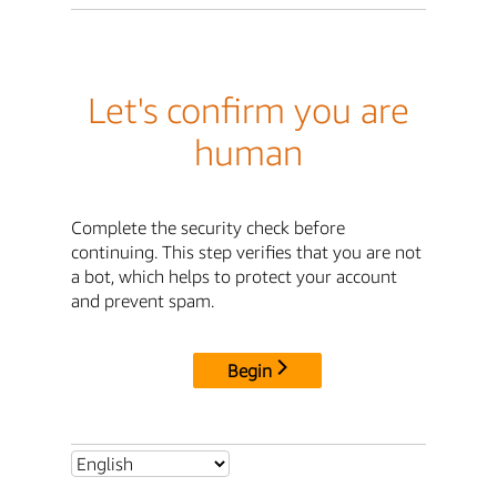
Let's confirm you are
human
Complete the security check before
continuing. This step verifies that you are not
a bot, which helps to protect your account
and prevent spam.
Begin