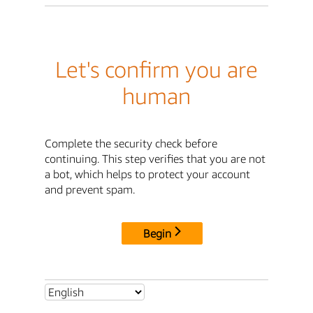
Let's confirm you are
human
Complete the security check before
continuing. This step verifies that you are not
a bot, which helps to protect your account
and prevent spam.
Begin