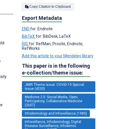
Copy Citation to Clipboard
s
Export Metadata
END
for: Endnote
BibTeX
for: BibDesk, LaTeX
ité
RIS
for: RefMan, Procite, Endnote,
RefWorks
Add this article to your Mendeley library
,
This paper is in the following
e-collection/theme issue:
sity
JMIR Theme Issue: COVID-19 Special
Issue (4233)
Medicine 2.0: Social Media, Open,
Participatory, Collaborative Medicine
ce
(2657)
Infodemiology and Infoveillance (1985)
Infoveillance, Infodemiology, Digital
Disease Surveillance, Infodemic