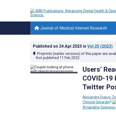
Journal of Medical Internet Research
Published on
24.Apr.2023
in
Vol 25
(2023)
Preprints (earlier versions) of this paper are avai
first published
11.Feb.2022
.
Users’ Rea
COVID-19 B
Twitter Po
Alexandre Dupuy-Zin
2
Christel Gérardin
Amandine Gagneux