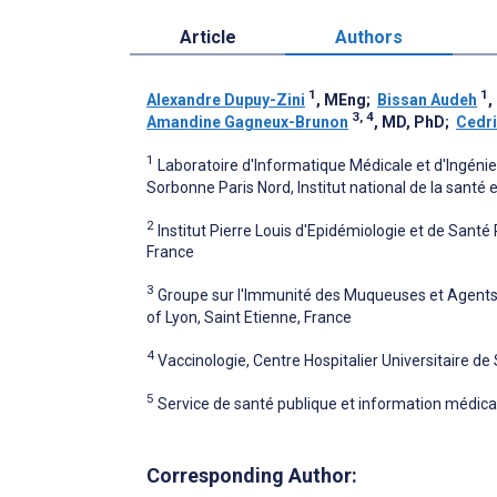
Article
Authors
1
1
Alexandre Dupuy-Zini
, MEng
;
Bissan Audeh
,
3, 4
Amandine Gagneux-Brunon
, MD, PhD
;
Cedr
1
Laboratoire d'Informatique Médicale et d'Ingénie
Sorbonne Paris Nord, Institut national de la santé
2
Institut Pierre Louis d'Epidémiologie et de Sant
France
3
Groupe sur l'Immunité des Muqueuses et Agents P
of Lyon, Saint Etienne, France
4
Vaccinologie, Centre Hospitalier Universitaire de
5
Service de santé publique et information médicale
Corresponding Author: