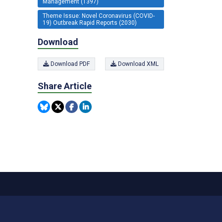
Management (1397)
Theme Issue: Novel Coronavirus (COVID-
19) Outbreak Rapid Reports (2030)
Download
Download PDF
Download XML
Share Article