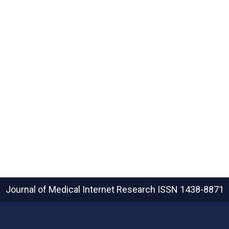
e
Journal of Medical Internet Research
ISSN 1438-8871