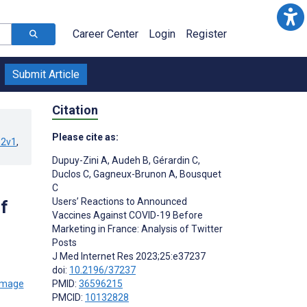
Career Center
Login
Register
Submit Article
Citation
Please cite as:
32v1
,
Dupuy-Zini A
,
Audeh B
,
Gérardin C
,
Duclos C
,
Gagneux-Brunon A
,
Bousquet
C
Users’ Reactions to Announced
f
Vaccines Against COVID-19 Before
Marketing in France: Analysis of Twitter
Posts
J Med Internet Res 2023;25:e37237
doi:
10.2196/37237
PMID:
36596215
PMCID:
10132828