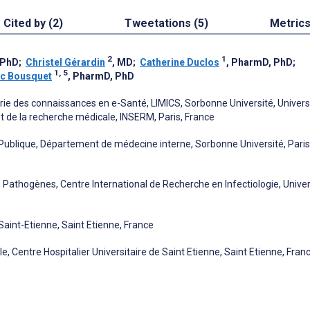
Cited by (2)
Tweetations (5)
Metric
2
1
 PhD
;
Christel Gérardin
, MD
;
Catherine Duclos
, PharmD, PhD
;
1, 5
ic Bousquet
, PharmD, PhD
rie des connaissances en e-Santé, LIMICS, Sorbonne Université, Univers
 et de la recherche médicale, INSERM, Paris, France
é Publique, Département de médecine interne, Sorbonne Université, Paris
athogènes, Centre International de Recherche en Infectiologie, Univer
 Saint-Etienne, Saint Etienne, France
, Centre Hospitalier Universitaire de Saint Etienne, Saint Etienne, Fran