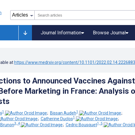
Journal Information
Browse Journal
lable at
https://www.medrxiv.org/content/10.1101/2022.02.14.222688
ctions to Announced Vaccines Against
efore Marketing in France: Analysis o
sts
1
1
i
;
Bissan Audeh
;
1
;
Catherine Duclos
;
3, 4
1, 5
-Brunon
;
Cedric Bousquet