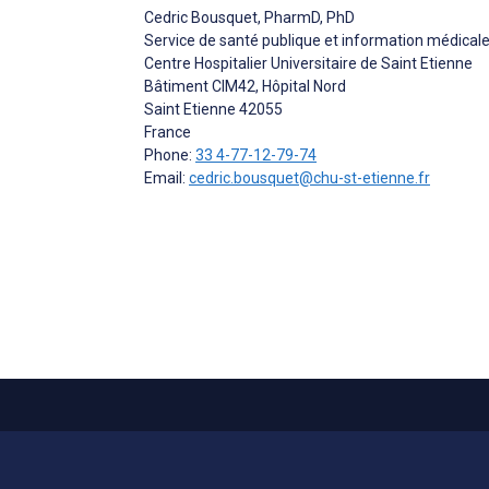
Cedric Bousquet
, PharmD, PhD
Service de santé publique et information médical
Centre Hospitalier Universitaire de Saint Etienne
Bâtiment CIM42, Hôpital Nord
Saint Etienne
42055
France
Phone:
33 4-77-12-79-74
Email:
cedric.bousquet@chu-st-etienne.fr