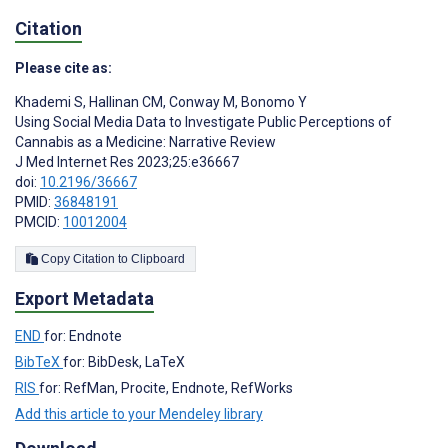
Citation
Please cite as:
Khademi S
,
Hallinan CM
,
Conway M
,
Bonomo Y
Using Social Media Data to Investigate Public Perceptions of
Cannabis as a Medicine: Narrative Review
J Med Internet Res 2023;25:e36667
doi:
10.2196/36667
PMID:
36848191
PMCID:
10012004
Copy Citation to Clipboard
Export Metadata
END
for: Endnote
BibTeX
for: BibDesk, LaTeX
RIS
for: RefMan, Procite, Endnote, RefWorks
Add this article to your Mendeley library