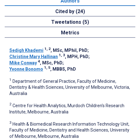
Authors
Cited by (24)
Tweetations (5)
Metrics
1, 2
Sedigh Khademi
, MSc, MPhil, PhD
;
1, 3
Christine Mary Hallinan
, MPH, PhD
;
4
Mike Conway
, MSc, PhD
;
1, 5
Yvonne Bonomo
, MBBS, PhD
1
Department of General Practice, Faculty of Medicine,
Dentistry & Health Sciences, University of Melbourne, Victoria,
Australia
2
Centre for Health Analytics, Murdoch Children's Research
Institute, Melbourne, Australia
3
Health & Biomedical Research Information Technology Unit,
Faculty of Medicine, Dentistry and Health Sciences, University
of Melbourne, Melbourne, Australia