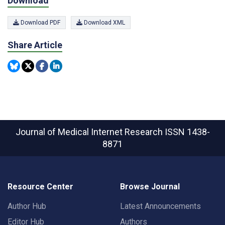
Download
Download PDF
Download XML
Share Article
Journal of Medical Internet Research
ISSN 1438-
8871
Resource Center
Browse Journal
Author Hub
Latest Announcements
Editor Hub
Authors