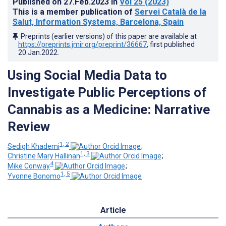
Published on
27.Feb.2023
in
Vol 25
(2023)
This is a member publication of
Servei Català de la
Salut, Information Systems, Barcelona, Spain
Preprints (earlier versions) of this paper are available at
https://preprints.jmir.org/preprint/36667
, first published
20.Jan.2022
.
Using Social Media Data to
Investigate Public Perceptions of
Cannabis as a Medicine: Narrative
Review
1, 2
Sedigh Khademi
;
1, 3
Christine Mary Hallinan
;
4
Mike Conway
;
1, 5
Yvonne Bonomo
Article