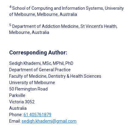
4
School of Computing and Information Systems, University
of Melbourne, Melbourne, Australia
5
Department of Addiction Medicine, St Vincent's Health,
Melbourne, Australia
Corresponding Author:
Sedigh Khademi
, MSc, MPhil, PhD
Department of General Practice
Faculty of Medicine, Dentistry & Health Sciences
University of Melbourne
50 Flemington Road
Parkville
Victoria
3052
Australia
Phone:
61 405761879
Email:
sedigh.khademi@gmail.com