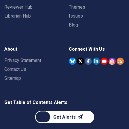
Reviewer Hub
Themes
Librarian Hub
Issues
Blog
About
Connect With Us
Privacy Statement
Contact Us
Sitemap
Get Table of Contents Alerts
Get Alerts