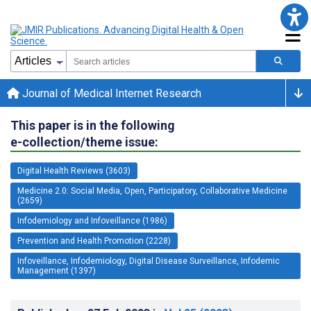
Journal of Medical Internet Research
This paper is in the following
e-collection/theme issue:
Digital Health Reviews (3603)
Medicine 2.0: Social Media, Open, Participatory, Collaborative Medicine
(2659)
Infodemiology and Infoveillance (1986)
Prevention and Health Promotion (2228)
Infoveillance, Infodemiology, Digital Disease Surveillance, Infodemic
Management (1397)