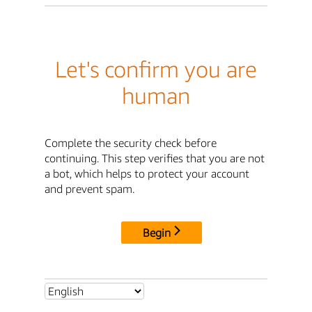
Let's confirm you are
human
Complete the security check before
continuing. This step verifies that you are not
a bot, which helps to protect your account
and prevent spam.
Begin