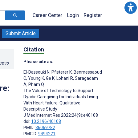
Career Center
Login
Register
Submit Article
Citation
Please cite as:
.2022
.
El-Dassouki N
,
Pfisterer K
,
Benmessaoud
C
,
Young K
,
Ge K
,
Lohani R
,
Saragadam
A
,
Pham Q
re:
The Value of Technology to Support
Dyadic Caregiving for Individuals Living
With Heart Failure: Qualitative
Descriptive Study
J Med Internet Res 2022;24(9):e40108
doi:
10.2196/40108
PMID:
36069782
PMCID:
9494221