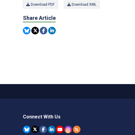
Download PDF
Download XML
Share Article
Connect With Us