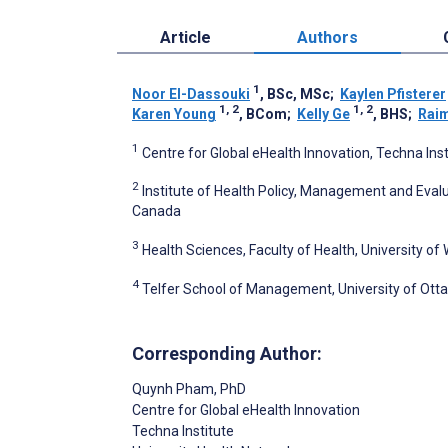
Article
Authors
1
Noor El-Dassouki
, BSc, MSc
;
Kaylen Pfisterer
1, 2
1, 2
Karen Young
, BCom
;
Kelly Ge
, BHS
;
Raim
1
Centre for Global eHealth Innovation, Techna Ins
2
Institute of Health Policy, Management and Evalua
Canada
3
Health Sciences, Faculty of Health, University o
4
Telfer School of Management, University of Ott
Corresponding Author:
Quynh Pham
, PhD
Centre for Global eHealth Innovation
Techna Institute