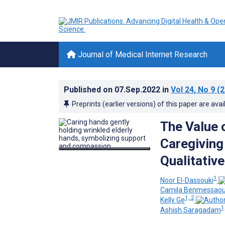
Journal of Medical Internet Research
Published on
07.Sep.2022
in
Vol 24
, No 9
(2
Preprints (earlier versions) of this paper are avai
The Value 
Caregiving 
Qualitativ
1
Noor El-Dassouki
Camila Benmessao
1, 2
Kelly Ge
1
Ashish Saragadam