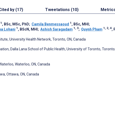
Cited by (17)
Tweetations (10)
Metric
1
1
, BSc, MSc, PhD
;
Camila Benmessaoud
, BSc, MHI
;
1
1, 3
1, 2, 4
a Lohani
, BScN, MHI
;
Ashish Saragadam
;
Quynh Pham
,
titute, University Health Network, Toronto, ON, Canada
tion, Dalla Lana School of Public Health, University of Toronto, Toronto
f Waterloo, Waterloo, ON, Canada
awa, Ottawa, ON, Canada