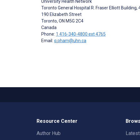
University Health Network
Toronto General Hospital R. Fraser Elliott Building, 
190 Elizabeth Street
Toronto
, ON
M5G 2C4
Canada
Phone:
1 416-340-4800 ext 4765
Email:
q.pham@uhn.ca
Resource Center
Brows
Author Hub
Lates