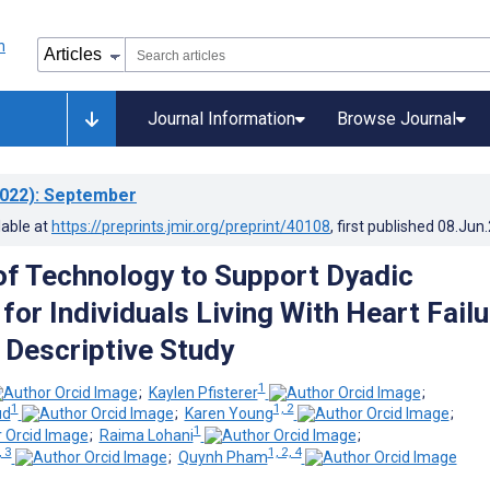
Journal Information
Browse Journal
022)
: September
lable at
https://preprints.jmir.org/preprint/40108
, first published
08.Jun
of Technology to Support Dyadic
for Individuals Living With Heart Failu
e Descriptive Study
1
;
Kaylen Pfisterer
;
1
1, 2
ud
;
Karen Young
;
1
;
Raima Lohani
;
, 3
1, 2, 4
;
Quynh Pham