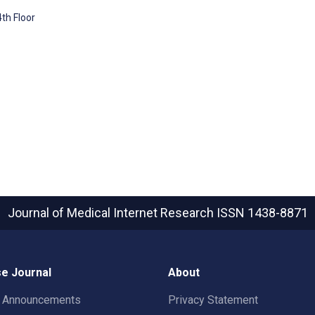
4th Floor
Journal of Medical Internet Research
ISSN 1438-8871
e Journal
About
t Announcements
Privacy Statement