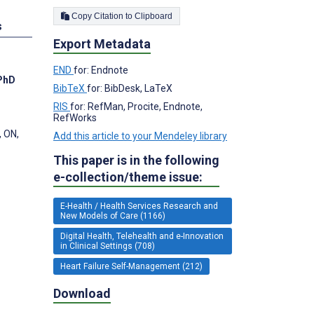
Copy Citation to Clipboard
s
Export Metadata
END
for: Endnote
 PhD
BibTeX
for: BibDesk, LaTeX
RIS
for: RefMan, Procite, Endnote,
RefWorks
, ON,
Add this article to your Mendeley library
This paper is in the following
e-collection/theme issue:
E-Health / Health Services Research and
New Models of Care (1166)
Digital Health, Telehealth and e-Innovation
in Clinical Settings (708)
Heart Failure Self-Management (212)
Download