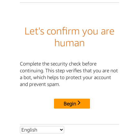
Let's confirm you are
human
Complete the security check before
continuing. This step verifies that you are not
a bot, which helps to protect your account
and prevent spam.
Begin