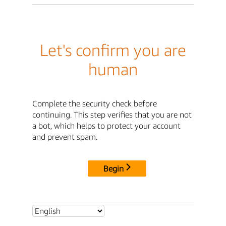
Let's confirm you are
human
Complete the security check before
continuing. This step verifies that you are not
a bot, which helps to protect your account
and prevent spam.
Begin