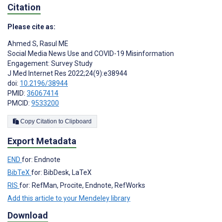
Citation
Please cite as:
Ahmed S
,
Rasul ME
Social Media News Use and COVID-19 Misinformation
Engagement: Survey Study
J Med Internet Res 2022;24(9):e38944
doi:
10.2196/38944
PMID:
36067414
PMCID:
9533200
Copy Citation to Clipboard
Export Metadata
END
for: Endnote
BibTeX
for: BibDesk, LaTeX
RIS
for: RefMan, Procite, Endnote, RefWorks
Add this article to your Mendeley library
Download