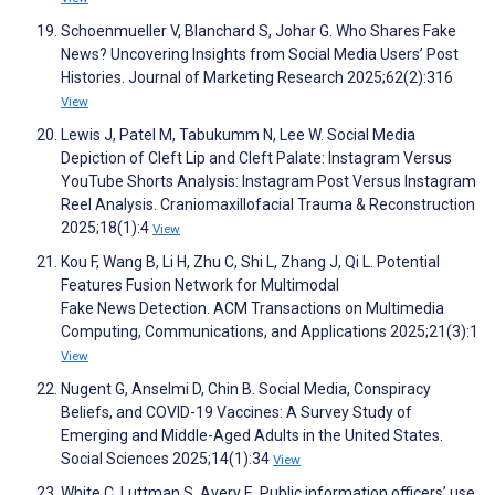
Schoenmueller V, Blanchard S, Johar G. Who Shares Fake
News? Uncovering Insights from Social Media Users’ Post
Histories. Journal of Marketing Research 2025;62(2):316
View
Lewis J, Patel M, Tabukumm N, Lee W. Social Media
Depiction of Cleft Lip and Cleft Palate: Instagram Versus
YouTube Shorts Analysis: Instagram Post Versus Instagram
Reel Analysis. Craniomaxillofacial Trauma & Reconstruction
2025;18(1):4
View
Kou F, Wang B, Li H, Zhu C, Shi L, Zhang J, Qi L. Potential
Features Fusion Network for Multimodal
Fake News Detection. ACM Transactions on Multimedia
Computing, Communications, and Applications 2025;21(3):1
View
Nugent G, Anselmi D, Chin B. Social Media, Conspiracy
Beliefs, and COVID-19 Vaccines: A Survey Study of
Emerging and Middle-Aged Adults in the United States.
Social Sciences 2025;14(1):34
View
White C, Luttman S, Avery E. Public information officers’ use