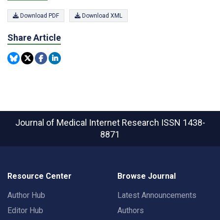
Download PDF
Download XML
Share Article
Journal of Medical Internet Research
ISSN 1438-
8871
Resource Center
Browse Journal
Author Hub
Latest Announcements
Editor Hub
Authors