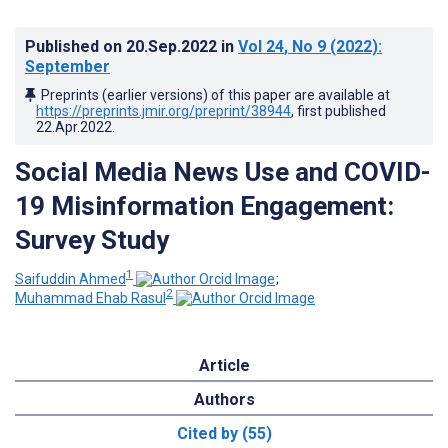
Published on
20.Sep.2022
in
Vol 24
, No 9
(2022)
:
September
Preprints (earlier versions) of this paper are available at
https://preprints.jmir.org/preprint/38944
, first published
22.Apr.2022
.
Social Media News Use and COVID-
19 Misinformation Engagement:
Survey Study
1
Saifuddin Ahmed
;
2
Muhammad Ehab Rasul
Article
Authors
Cited by (55)