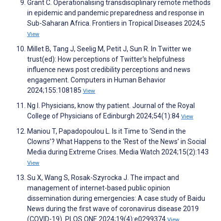
Grant C. Operationalising transdisciplinary remote methods
in epidemic and pandemic preparedness and response in
Sub-Saharan Africa. Frontiers in Tropical Diseases 2024;5
View
Millet B, Tang J, Seelig M, Petit J, Sun R. In Twitter we
trust(ed): How perceptions of Twitter's helpfulness
influence news post credibility perceptions and news
engagement. Computers in Human Behavior
2024;155:108185
View
Ng I. Physicians, know thy patient. Journal of the Royal
College of Physicians of Edinburgh 2024;54(1):84
View
Maniou T, Papadopoulou L. Is it Time to ‘Send in the
Clowns’? What Happens to the ‘Rest of the News’ in Social
Media during Extreme Crises. Media Watch 2024;15(2):143
View
Su X, Wang S, Rosak-Szyrocka J. The impact and
management of internet-based public opinion
dissemination during emergencies: A case study of Baidu
News during the first wave of coronavirus disease 2019
(COVID-19). PLOS ONE 2024;19(4):e0299374
View