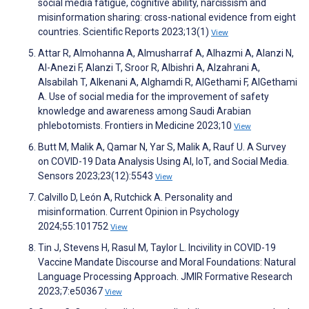
social media fatigue, cognitive ability, narcissism and
misinformation sharing: cross-national evidence from eight
countries. Scientific Reports 2023;13(1)
View
Attar R, Almohanna A, Almusharraf A, Alhazmi A, Alanzi N,
Al-Anezi F, Alanzi T, Sroor R, Albishri A, Alzahrani A,
Alsabilah T, Alkenani A, Alghamdi R, AlGethami F, AlGethami
A. Use of social media for the improvement of safety
knowledge and awareness among Saudi Arabian
phlebotomists. Frontiers in Medicine 2023;10
View
Butt M, Malik A, Qamar N, Yar S, Malik A, Rauf U. A Survey
on COVID-19 Data Analysis Using AI, IoT, and Social Media.
Sensors 2023;23(12):5543
View
Calvillo D, León A, Rutchick A. Personality and
misinformation. Current Opinion in Psychology
2024;55:101752
View
Tin J, Stevens H, Rasul M, Taylor L. Incivility in COVID-19
Vaccine Mandate Discourse and Moral Foundations: Natural
Language Processing Approach. JMIR Formative Research
2023;7:e50367
View