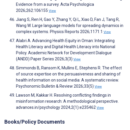
Evidence from a survey. Acta Psychologica
2026;262:106155
View
Jiang S, Ren H, Gao Y, Zhang Y, Qi L, Xiao D, Fan J, Tang R,
Wang W. Large language models for spreading dynamics in
complex systems. Physics Reports 2026;1171:1
View
Alabri A. Advancing Health Equity in Oman: Integrating
Health Literacy and Digital Health Literacy into National
Policy. Academic Network for Development Dialogue
(ANDD) Paper Series 2026;3(3)
View
Simmonds B, Ransom K, Mullins E, Stephens R. The effect
of source expertise on the persuasiveness and sharing of
health information on social media: A systematic review.
Psychonomic Bulletin & Review 2026;33(5)
View
Lawson M, Kakkar H. Resolving conflicting findings in
misinformation research: A methodological perspective.
advances.in/psychology 2024;2(1):e235462
View
Books/Policy Documents