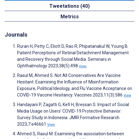
Tweetations (40)
Metrics
Journals
Ruran H, Petty C, Eliott D, Rao R, Phipatanakul W, Young B.
Patient Perceptions of Retinal Detachment Management
and Recovery through Social Media. Seminars in
Ophthalmology 2023;38(5):498
View
Rasul M, Ahmed S. Not All Conservatives Are Vaccine
Hesitant: Examining the Influence of Misinformation
Exposure, Political Ideology, and Flu Vaccine Acceptance on
COVID-19 Vaccine Hesitancy. Vaccines 2023;11(3):586
View
Handayani P, Zagatti G, Kefi H, Bressan S. Impact of Social
Media Usage on Users’ COVID-19 Protective Behavior:
Survey Study in Indonesia. JMIR Formative Research
2023;7:e46661
View
Ahmed S, Rasul M. Examining the association between