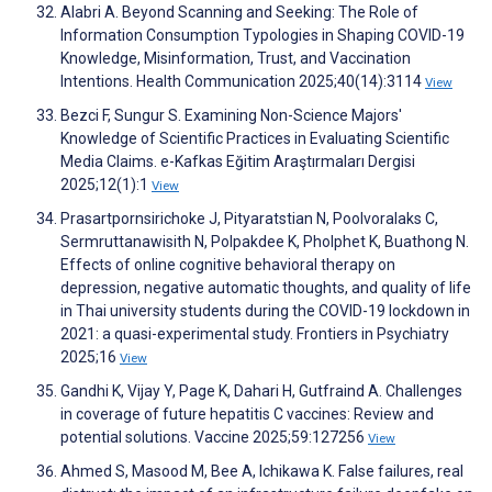
Alabri A. Beyond Scanning and Seeking: The Role of
Information Consumption Typologies in Shaping COVID-19
Knowledge, Misinformation, Trust, and Vaccination
Intentions. Health Communication 2025;40(14):3114
View
Bezci F, Sungur S. Examining Non-Science Majors'
Knowledge of Scientific Practices in Evaluating Scientific
Media Claims. e-Kafkas Eğitim Araştırmaları Dergisi
2025;12(1):1
View
Prasartpornsirichoke J, Pityaratstian N, Poolvoralaks C,
Sermruttanawisith N, Polpakdee K, Pholphet K, Buathong N.
Effects of online cognitive behavioral therapy on
depression, negative automatic thoughts, and quality of life
in Thai university students during the COVID-19 lockdown in
2021: a quasi-experimental study. Frontiers in Psychiatry
2025;16
View
Gandhi K, Vijay Y, Page K, Dahari H, Gutfraind A. Challenges
in coverage of future hepatitis C vaccines: Review and
potential solutions. Vaccine 2025;59:127256
View
Ahmed S, Masood M, Bee A, Ichikawa K. False failures, real