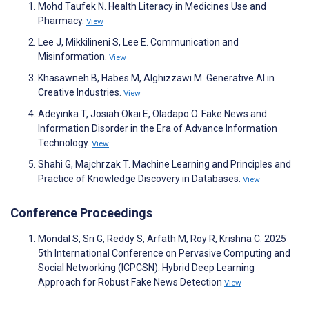
Mohd Taufek N. Health Literacy in Medicines Use and
Pharmacy.
View
Lee J, Mikkilineni S, Lee E. Communication and
Misinformation.
View
Khasawneh B, Habes M, Alghizzawi M. Generative AI in
Creative Industries.
View
Adeyinka T, Josiah Okai E, Oladapo O. Fake News and
Information Disorder in the Era of Advance Information
Technology.
View
Shahi G, Majchrzak T. Machine Learning and Principles and
Practice of Knowledge Discovery in Databases.
View
Conference Proceedings
Mondal S, Sri G, Reddy S, Arfath M, Roy R, Krishna C. 2025
5th International Conference on Pervasive Computing and
Social Networking (ICPCSN). Hybrid Deep Learning
Approach for Robust Fake News Detection
View