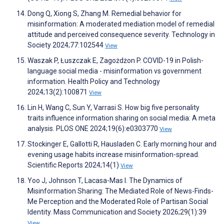
Dong Q, Xiong S, Zhang M. Remedial behavior for
misinformation: A moderated mediation model of remedial
attitude and perceived consequence severity. Technology in
Society 2024;77:102544
View
Waszak P, Łuszczak E, Zagożdżon P. COVID-19 in Polish-
language social media - misinformation vs government
information. Health Policy and Technology
2024;13(2):100871
View
Lin H, Wang C, Sun Y, Varrasi S. How big five personality
traits influence information sharing on social media: A meta
analysis. PLOS ONE 2024;19(6):e0303770
View
Stockinger E, Gallotti R, Hausladen C. Early morning hour and
evening usage habits increase misinformation-spread.
Scientific Reports 2024;14(1)
View
Yoo J, Johnson T, Lacasa-Mas I. The Dynamics of
Misinformation Sharing: The Mediated Role of News-Finds-
Me Perception and the Moderated Role of Partisan Social
Identity. Mass Communication and Society 2026;29(1):39
View