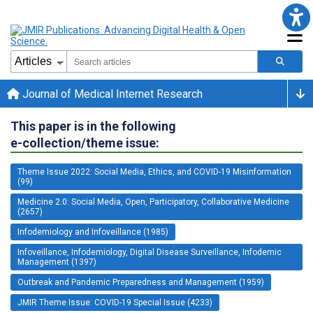
Journal of Medical Internet Research
This paper is in the following
e-collection/theme issue:
Theme Issue 2022: Social Media, Ethics, and COVID-19 Misinformation
(99)
Medicine 2.0: Social Media, Open, Participatory, Collaborative Medicine
(2657)
Infodemiology and Infoveillance (1985)
Infoveillance, Infodemiology, Digital Disease Surveillance, Infodemic
Management (1397)
Outbreak and Pandemic Preparedness and Management (1959)
JMIR Theme Issue: COVID-19 Special Issue (4233)