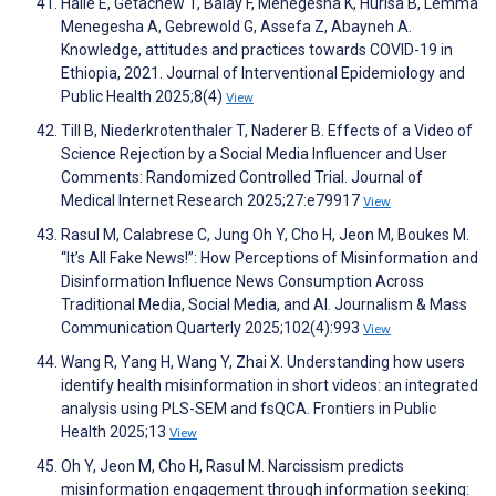
Haile E, Getachew T, Balay F, Menegesha K, Hurisa B, Lemma
Menegesha A, Gebrewold G, Assefa Z, Abayneh A.
Knowledge, attitudes and practices towards COVID-19 in
Ethiopia, 2021. Journal of Interventional Epidemiology and
Public Health 2025;8(4)
View
Till B, Niederkrotenthaler T, Naderer B. Effects of a Video of
Science Rejection by a Social Media Influencer and User
Comments: Randomized Controlled Trial. Journal of
Medical Internet Research 2025;27:e79917
View
Rasul M, Calabrese C, Jung Oh Y, Cho H, Jeon M, Boukes M.
“It’s All Fake News!”: How Perceptions of Misinformation and
Disinformation Influence News Consumption Across
Traditional Media, Social Media, and AI. Journalism & Mass
Communication Quarterly 2025;102(4):993
View
Wang R, Yang H, Wang Y, Zhai X. Understanding how users
identify health misinformation in short videos: an integrated
analysis using PLS-SEM and fsQCA. Frontiers in Public
Health 2025;13
View
Oh Y, Jeon M, Cho H, Rasul M. Narcissism predicts
misinformation engagement through information seeking: