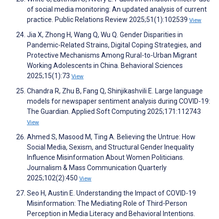
of social media monitoring: An updated analysis of current
practice. Public Relations Review 2025;51(1):102539
View
Jia X, Zhong H, Wang Q, Wu Q. Gender Disparities in
Pandemic-Related Strains, Digital Coping Strategies, and
Protective Mechanisms Among Rural-to-Urban Migrant
Working Adolescents in China. Behavioral Sciences
2025;15(1):73
View
Chandra R, Zhu B, Fang Q, Shinjikashvili E. Large language
models for newspaper sentiment analysis during COVID-19:
The Guardian. Applied Soft Computing 2025;171:112743
View
Ahmed S, Masood M, Ting A. Believing the Untrue: How
Social Media, Sexism, and Structural Gender Inequality
Influence Misinformation About Women Politicians.
Journalism & Mass Communication Quarterly
2025;102(2):450
View
Seo H, Austin E. Understanding the Impact of COVID-19
Misinformation: The Mediating Role of Third-Person
Perception in Media Literacy and Behavioral Intentions.