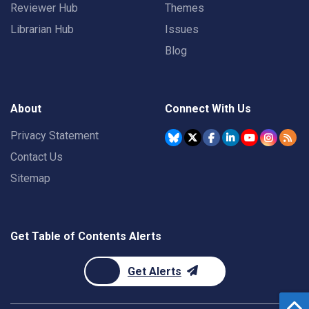
Reviewer Hub
Themes
Librarian Hub
Issues
Blog
About
Connect With Us
Privacy Statement
Contact Us
Sitemap
Get Table of Contents Alerts
Get Alerts