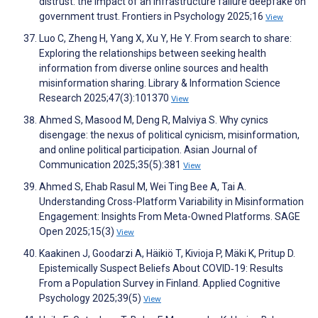
distrust: the impact of an infrastructure failure deepfake on
government trust. Frontiers in Psychology 2025;16
View
Luo C, Zheng H, Yang X, Xu Y, He Y. From search to share:
Exploring the relationships between seeking health
information from diverse online sources and health
misinformation sharing. Library & Information Science
Research 2025;47(3):101370
View
Ahmed S, Masood M, Deng R, Malviya S. Why cynics
disengage: the nexus of political cynicism, misinformation,
and online political participation. Asian Journal of
Communication 2025;35(5):381
View
Ahmed S, Ehab Rasul M, Wei Ting Bee A, Tai A.
Understanding Cross-Platform Variability in Misinformation
Engagement: Insights From Meta-Owned Platforms. SAGE
Open 2025;15(3)
View
Kaakinen J, Goodarzi A, Häikiö T, Kivioja P, Mäki K, Pritup D.
Epistemically Suspect Beliefs About COVID‐19: Results
From a Population Survey in Finland. Applied Cognitive
Psychology 2025;39(5)
View