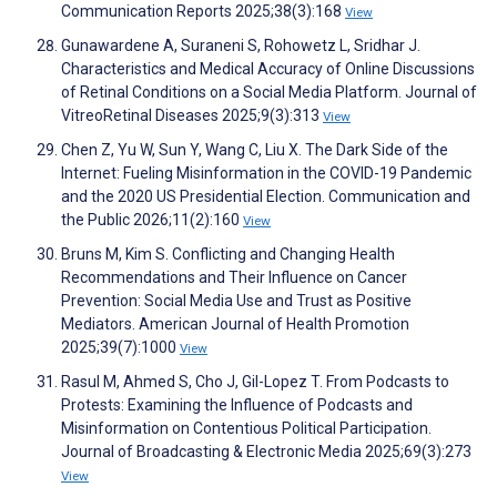
Communication Reports 2025;38(3):168
View
Gunawardene A, Suraneni S, Rohowetz L, Sridhar J.
Characteristics and Medical Accuracy of Online Discussions
of Retinal Conditions on a Social Media Platform. Journal of
VitreoRetinal Diseases 2025;9(3):313
View
Chen Z, Yu W, Sun Y, Wang C, Liu X. The Dark Side of the
Internet: Fueling Misinformation in the COVID-19 Pandemic
and the 2020 US Presidential Election. Communication and
the Public 2026;11(2):160
View
Bruns M, Kim S. Conflicting and Changing Health
Recommendations and Their Influence on Cancer
Prevention: Social Media Use and Trust as Positive
Mediators. American Journal of Health Promotion
2025;39(7):1000
View
Rasul M, Ahmed S, Cho J, Gil-Lopez T. From Podcasts to
Protests: Examining the Influence of Podcasts and
Misinformation on Contentious Political Participation.
Journal of Broadcasting & Electronic Media 2025;69(3):273
View