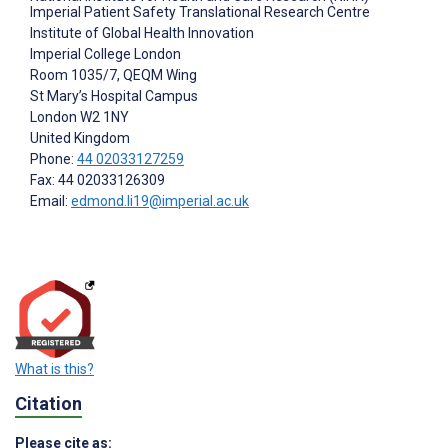
Imperial Patient Safety Translational Research Centre
Institute of Global Health Innovation
Imperial College London
Room 1035/7, QEQM Wing
St Mary’s Hospital Campus
London
W2 1NY
United Kingdom
Phone:
44 02033127259
Fax: 44 02033126309
Email:
edmond.li19@imperial.ac.uk
What is this?
Citation
Please cite as: