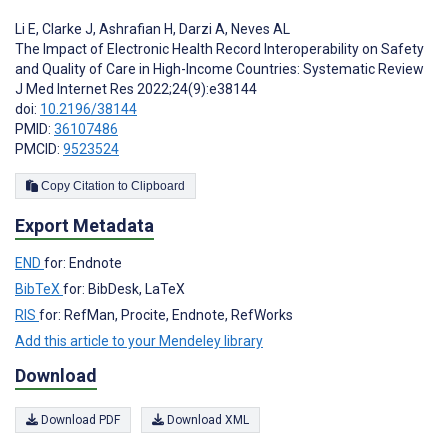
Li E
,
Clarke J
,
Ashrafian H
,
Darzi A
,
Neves AL
The Impact of Electronic Health Record Interoperability on Safety
and Quality of Care in High-Income Countries: Systematic Review
J Med Internet Res 2022;24(9):e38144
doi:
10.2196/38144
PMID:
36107486
PMCID:
9523524
Copy Citation to Clipboard
Export Metadata
END
for: Endnote
BibTeX
for: BibDesk, LaTeX
RIS
for: RefMan, Procite, Endnote, RefWorks
Add this article to your Mendeley library
Download
Download PDF
Download XML