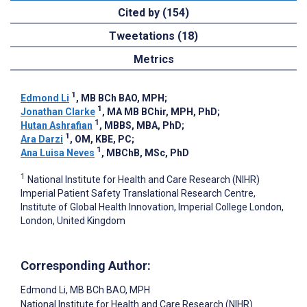
Cited by (154)
Tweetations (18)
Metrics
1
Edmond Li
, MB BCh BAO, MPH
;
1
Jonathan Clarke
, MA MB BChir, MPH, PhD
;
1
Hutan Ashrafian
, MBBS, MBA, PhD
;
1
Ara Darzi
, OM, KBE, PC
;
1
Ana Luisa Neves
, MBChB, MSc, PhD
1
National Institute for Health and Care Research (NIHR)
Imperial Patient Safety Translational Research Centre,
Institute of Global Health Innovation, Imperial College London,
London, United Kingdom
Corresponding Author:
Edmond Li
, MB BCh BAO, MPH
National Institute for Health and Care Research (NIHR)