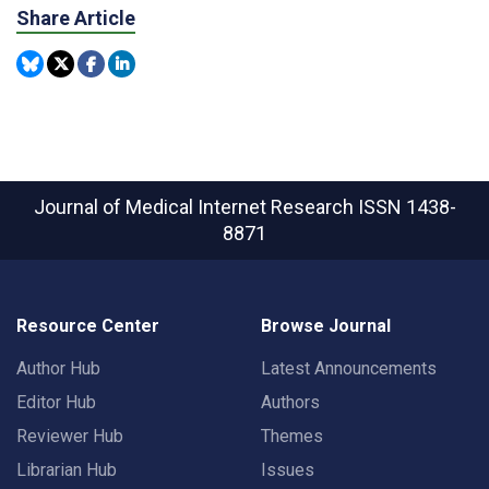
Share Article
Journal of Medical Internet Research
ISSN 1438-
8871
Resource Center
Browse Journal
Author Hub
Latest Announcements
Editor Hub
Authors
Reviewer Hub
Themes
Librarian Hub
Issues