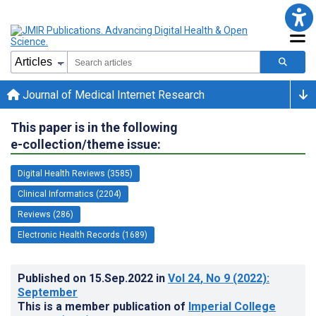
Journal of Medical Internet Research
This paper is in the following
e-collection/theme issue:
Digital Health Reviews (3585)
Clinical Informatics (2204)
Reviews (286)
Electronic Health Records (1689)
Published on
15.Sep.2022
in
Vol 24
, No 9
(2022)
:
September
This is a member publication of
Imperial College