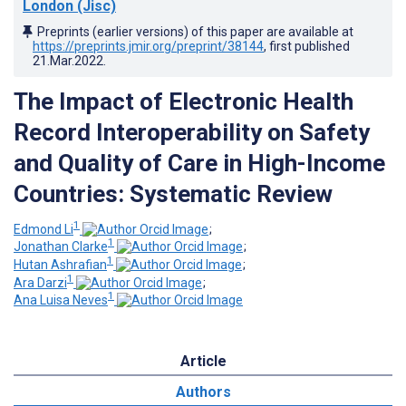
London (Jisc)
Preprints (earlier versions) of this paper are available at
https://preprints.jmir.org/preprint/38144
, first published
21.Mar.2022
.
The Impact of Electronic Health
Record Interoperability on Safety
and Quality of Care in High-Income
Countries: Systematic Review
1
Edmond Li
;
1
Jonathan Clarke
;
1
Hutan Ashrafian
;
1
Ara Darzi
;
1
Ana Luisa Neves
Article
Authors