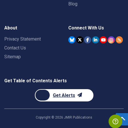
Blog
About
Connect With Us
Privacy Statement
Contact Us
Sitemap
Get Table of Contents Alerts
Get Alerts
Copyright ©
2026
JMIR Publications