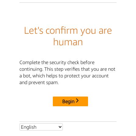
Let's confirm you are
human
Complete the security check before
continuing. This step verifies that you are not
a bot, which helps to protect your account
and prevent spam.
Begin