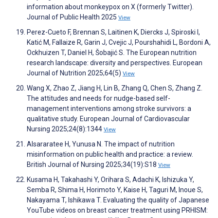
information about monkeypox on X (formerly Twitter).
Journal of Public Health 2025
View
Perez-Cueto F, Brennan S, Laitinen K, Diercks J, Spiroski I,
Katić M, Fallaize R, Garin J, Cvejic J, Pourshahidi L, Bordoni A,
Ockhuizen T, Daniel H, Šobajić S. The European nutrition
research landscape: diversity and perspectives. European
Journal of Nutrition 2025;64(5)
View
Wang X, Zhao Z, Jiang H, Lin B, Zhang Q, Chen S, Zhang Z.
The attitudes and needs for nudge-based self-
management interventions among stroke survivors: a
qualitative study. European Journal of Cardiovascular
Nursing 2025;24(8):1344
View
Alsararatee H, Yunusa N. The impact of nutrition
misinformation on public health and practice: a review.
British Journal of Nursing 2025;34(19):S18
View
Kusama H, Takahashi Y, Orihara S, Adachi K, Ishizuka Y,
Semba R, Shima H, Horimoto Y, Kaise H, Taguri M, Inoue S,
Nakayama T, Ishikawa T. Evaluating the quality of Japanese
YouTube videos on breast cancer treatment using PRHISM: