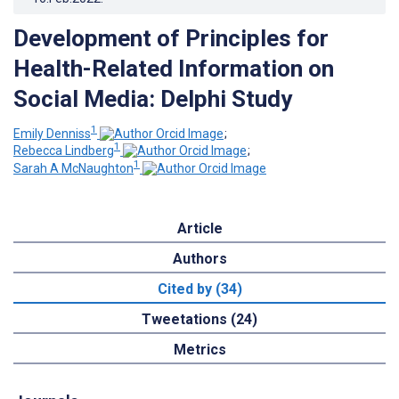
Development of Principles for
Health-Related Information on
Social Media: Delphi Study
1
Emily Denniss
;
1
Rebecca Lindberg
;
1
Sarah A McNaughton
Article
Authors
Cited by (34)
Tweetations (24)
Metrics