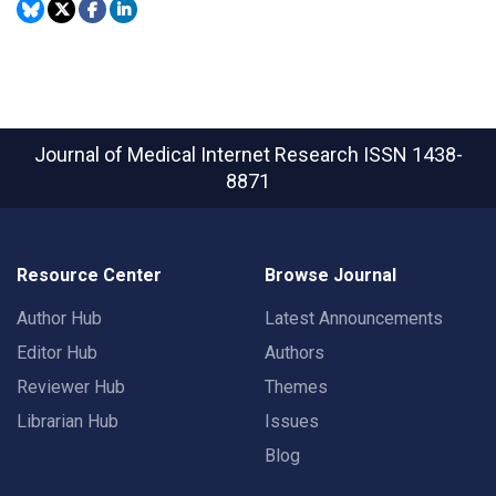
Journal of Medical Internet Research
ISSN 1438-
8871
Resource Center
Browse Journal
Author Hub
Latest Announcements
Editor Hub
Authors
Reviewer Hub
Themes
Librarian Hub
Issues
Blog