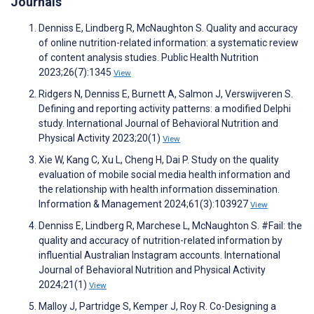
Journals
Denniss E, Lindberg R, McNaughton S. Quality and accuracy
of online nutrition-related information: a systematic review
of content analysis studies. Public Health Nutrition
2023;26(7):1345
View
Ridgers N, Denniss E, Burnett A, Salmon J, Verswijveren S.
Defining and reporting activity patterns: a modified Delphi
study. International Journal of Behavioral Nutrition and
Physical Activity 2023;20(1)
View
Xie W, Kang C, Xu L, Cheng H, Dai P. Study on the quality
evaluation of mobile social media health information and
the relationship with health information dissemination.
Information & Management 2024;61(3):103927
View
Denniss E, Lindberg R, Marchese L, McNaughton S. #Fail: the
quality and accuracy of nutrition-related information by
influential Australian Instagram accounts. International
Journal of Behavioral Nutrition and Physical Activity
2024;21(1)
View
Malloy J, Partridge S, Kemper J, Roy R. Co-Designing a