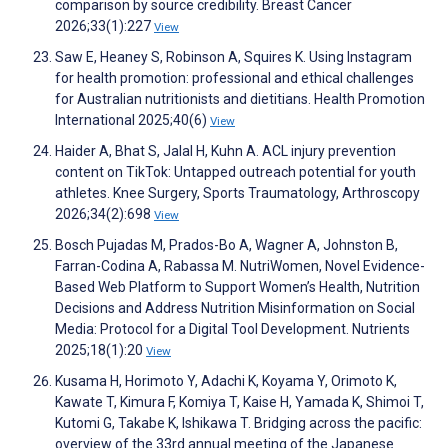
comparison by source credibility. Breast Cancer
2026;33(1):227
View
Saw E, Heaney S, Robinson A, Squires K. Using Instagram
for health promotion: professional and ethical challenges
for Australian nutritionists and dietitians. Health Promotion
International 2025;40(6)
View
Haider A, Bhat S, Jalal H, Kuhn A. ACL injury prevention
content on TikTok: Untapped outreach potential for youth
athletes. Knee Surgery, Sports Traumatology, Arthroscopy
2026;34(2):698
View
Bosch Pujadas M, Prados-Bo A, Wagner A, Johnston B,
Farran-Codina A, Rabassa M. NutriWomen, Novel Evidence-
Based Web Platform to Support Women’s Health, Nutrition
Decisions and Address Nutrition Misinformation on Social
Media: Protocol for a Digital Tool Development. Nutrients
2025;18(1):20
View
Kusama H, Horimoto Y, Adachi K, Koyama Y, Orimoto K,
Kawate T, Kimura F, Komiya T, Kaise H, Yamada K, Shimoi T,
Kutomi G, Takabe K, Ishikawa T. Bridging across the pacific:
overview of the 33rd annual meeting of the Japanese