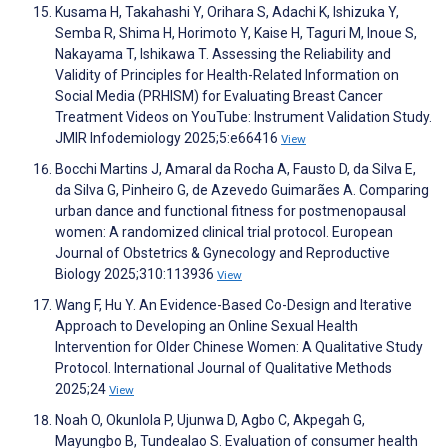
Kusama H, Takahashi Y, Orihara S, Adachi K, Ishizuka Y,
Semba R, Shima H, Horimoto Y, Kaise H, Taguri M, Inoue S,
Nakayama T, Ishikawa T. Assessing the Reliability and
Validity of Principles for Health-Related Information on
Social Media (PRHISM) for Evaluating Breast Cancer
Treatment Videos on YouTube: Instrument Validation Study.
JMIR Infodemiology 2025;5:e66416
View
Bocchi Martins J, Amaral da Rocha A, Fausto D, da Silva E,
da Silva G, Pinheiro G, de Azevedo Guimarães A. Comparing
urban dance and functional fitness for postmenopausal
women: A randomized clinical trial protocol. European
Journal of Obstetrics & Gynecology and Reproductive
Biology 2025;310:113936
View
Wang F, Hu Y. An Evidence-Based Co-Design and Iterative
Approach to Developing an Online Sexual Health
Intervention for Older Chinese Women: A Qualitative Study
Protocol. International Journal of Qualitative Methods
2025;24
View
Noah O, Okunlola P, Ujunwa D, Agbo C, Akpegah G,
Mayungbo B, Tundealao S. Evaluation of consumer health