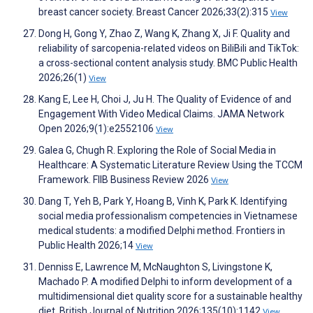
breast cancer society. Breast Cancer 2026;33(2):315
View
Dong H, Gong Y, Zhao Z, Wang K, Zhang X, Ji F. Quality and
reliability of sarcopenia-related videos on BiliBili and TikTok:
a cross-sectional content analysis study. BMC Public Health
2026;26(1)
View
Kang E, Lee H, Choi J, Ju H. The Quality of Evidence of and
Engagement With Video Medical Claims. JAMA Network
Open 2026;9(1):e2552106
View
Galea G, Chugh R. Exploring the Role of Social Media in
Healthcare: A Systematic Literature Review Using the TCCM
Framework. FIIB Business Review 2026
View
Dang T, Yeh B, Park Y, Hoang B, Vinh K, Park K. Identifying
social media professionalism competencies in Vietnamese
medical students: a modified Delphi method. Frontiers in
Public Health 2026;14
View
Denniss E, Lawrence M, McNaughton S, Livingstone K,
Machado P. A modified Delphi to inform development of a
multidimensional diet quality score for a sustainable healthy
diet. British Journal of Nutrition 2026;135(10):1142
View