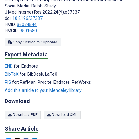
Social Media: Delphi Study
J Med Internet Res 2022;24(9):e37337
doi:
10.2196/37337
PMID:
36074544
PMCID:
9501680
Copy Citation to Clipboard
Export Metadata
END
for: Endnote
BibTeX
for: BibDesk, LaTeX
RIS
for: RefMan, Procite, Endnote, RefWorks
Add this article to your Mendeley library
Download
Download PDF
Download XML
Share Article