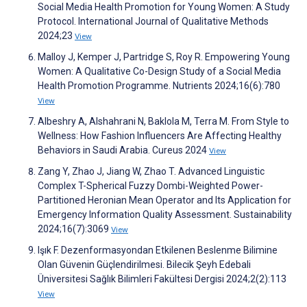
Social Media Health Promotion for Young Women: A Study
Protocol. International Journal of Qualitative Methods
2024;23
View
Malloy J, Kemper J, Partridge S, Roy R. Empowering Young
Women: A Qualitative Co-Design Study of a Social Media
Health Promotion Programme. Nutrients 2024;16(6):780
View
Albeshry A, Alshahrani N, Baklola M, Terra M. From Style to
Wellness: How Fashion Influencers Are Affecting Healthy
Behaviors in Saudi Arabia. Cureus 2024
View
Zang Y, Zhao J, Jiang W, Zhao T. Advanced Linguistic
Complex T-Spherical Fuzzy Dombi-Weighted Power-
Partitioned Heronian Mean Operator and Its Application for
Emergency Information Quality Assessment. Sustainability
2024;16(7):3069
View
Işık F. Dezenformasyondan Etkilenen Beslenme Bilimine
Olan Güvenin Güçlendirilmesi. Bilecik Şeyh Edebali
Üniversitesi Sağlık Bilimleri Fakültesi Dergisi 2024;2(2):113
View