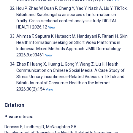
Hou P, Zhao W, Duan P, Cheng Y, Yao Y, Nazir A, Liu Y. TikTok,
Bilibili, and Xiaohongshu as sources of information on
frailty: Cross-sectional content analysis study. DIGITAL
HEALTH 2026;12
View
Ahimsa F, Saputra K, Hutasoit M, Handayani P, Fitriani H. Skin
Health Information Seeking on Short Video Platforms in
Indonesia: Mixed Methods Approach. JMIR Dermatology
2026;9:e93461
View
Zhao F, Huang X, Huang L, Gong Y, Wang Z, Liu H. Health
Communication on Chinese Social Media: A Case Study of
Stress Urinary Incontinence-Related Videos on TikTok and
Bilibili. Journal of Consumer Health on the Internet
2026;30(2):154
View
Citation
Please cite as:
Denniss E
,
Lindberg R
,
McNaughton SA
Development of Principles for Health-Related Information on