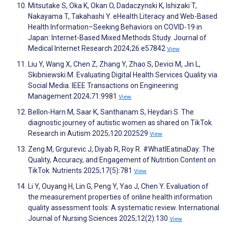
Mitsutake S, Oka K, Okan O, Dadaczynski K, Ishizaki T,
Nakayama T, Takahashi Y. eHealth Literacy and Web-Based
Health Information–Seeking Behaviors on COVID-19 in
Japan: Internet-Based Mixed Methods Study. Journal of
Medical Internet Research 2024;26:e57842
View
Liu Y, Wang X, Chen Z, Zhang Y, Zhao S, Devici M, Jin L,
Skibniewski M. Evaluating Digital Health Services Quality via
Social Media. IEEE Transactions on Engineering
Management 2024;71:9981
View
Bellon-Harn M, Saar K, Santhanam S, Heydari S. The
diagnostic journey of autistic women as shared on TikTok.
Research in Autism 2025;120:202529
View
Zeng M, Grgurevic J, Diyab R, Roy R. #WhatIEatinaDay: The
Quality, Accuracy, and Engagement of Nutrition Content on
TikTok. Nutrients 2025;17(5):781
View
Li Y, Ouyang H, Lin G, Peng Y, Yao J, Chen Y. Evaluation of
the measurement properties of online health information
quality assessment tools: A systematic review. International
Journal of Nursing Sciences 2025;12(2):130
View