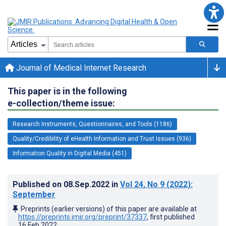
Journal of Medical Internet Research
This paper is in the following
e-collection/theme issue:
Research Instruments, Questionnaires, and Tools (1186)
Quality/Credibility of eHealth Information and Trust Issues (936)
Information Quality in Digital Media (451)
Published on
08.Sep.2022
in
Vol 24
, No 9
(2022)
:
September
Preprints (earlier versions) of this paper are available at
https://preprints.jmir.org/preprint/37337
, first published
16.Feb.2022
.