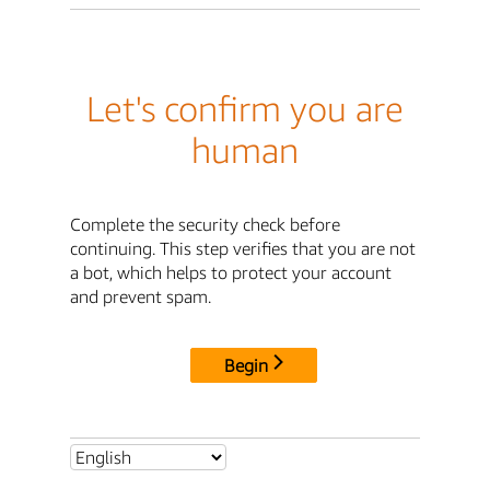
Let's confirm you are
human
Complete the security check before
continuing. This step verifies that you are not
a bot, which helps to protect your account
and prevent spam.
Begin