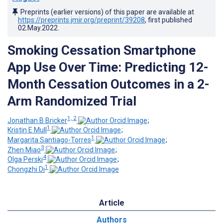
Preprints (earlier versions) of this paper are available at
https://preprints.jmir.org/preprint/39208
, first published
02.May.2022
.
Smoking Cessation Smartphone
App Use Over Time: Predicting 12-
Month Cessation Outcomes in a 2-
Arm Randomized Trial
1, 2
Jonathan B Bricker
;
1
Kristin E Mull
;
1
Margarita Santiago-Torres
;
3
Zhen Miao
;
4
Olga Perski
;
1
Chongzhi Di
Article
Authors