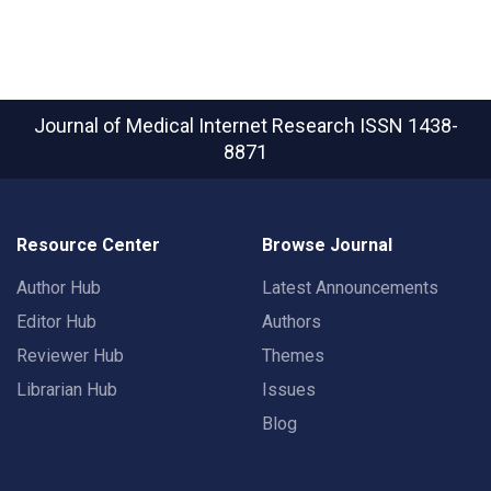
Journal of Medical Internet Research
ISSN 1438-
8871
Resource Center
Browse Journal
Author Hub
Latest Announcements
Editor Hub
Authors
Reviewer Hub
Themes
Librarian Hub
Issues
Blog