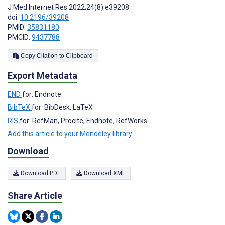
J Med Internet Res 2022;24(8):e39208
doi:
10.2196/39208
PMID:
35831180
PMCID:
9437788
Copy Citation to Clipboard
Export Metadata
END
for: Endnote
BibTeX
for: BibDesk, LaTeX
RIS
for: RefMan, Procite, Endnote, RefWorks
Add this article to your Mendeley library
Download
Download PDF
Download XML
Share Article