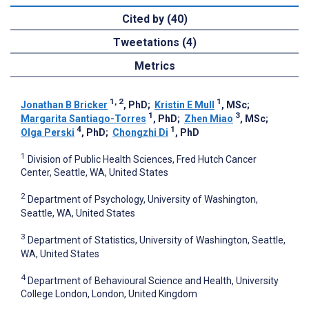
Cited by (40)
Tweetations (4)
Metrics
1, 2
1
Jonathan B Bricker
, PhD
;
Kristin E Mull
, MSc
;
1
3
Margarita Santiago-Torres
, PhD
;
Zhen Miao
, MSc
;
4
1
Olga Perski
, PhD
;
Chongzhi Di
, PhD
1
Division of Public Health Sciences, Fred Hutch Cancer
Center, Seattle, WA, United States
2
Department of Psychology, University of Washington,
Seattle, WA, United States
3
Department of Statistics, University of Washington, Seattle,
WA, United States
4
Department of Behavioural Science and Health, University
College London, London, United Kingdom