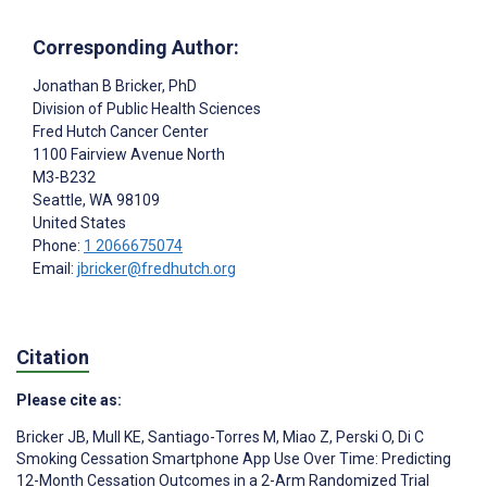
Corresponding Author:
Jonathan B Bricker
, PhD
Division of Public Health Sciences
Fred Hutch Cancer Center
1100 Fairview Avenue North
M3-B232
Seattle
, WA
98109
United States
Phone:
1 2066675074
Email:
jbricker@fredhutch.org
Citation
Please cite as:
Bricker JB
,
Mull KE
,
Santiago-Torres M
,
Miao Z
,
Perski O
,
Di C
Smoking Cessation Smartphone App Use Over Time: Predicting
12-Month Cessation Outcomes in a 2-Arm Randomized Trial