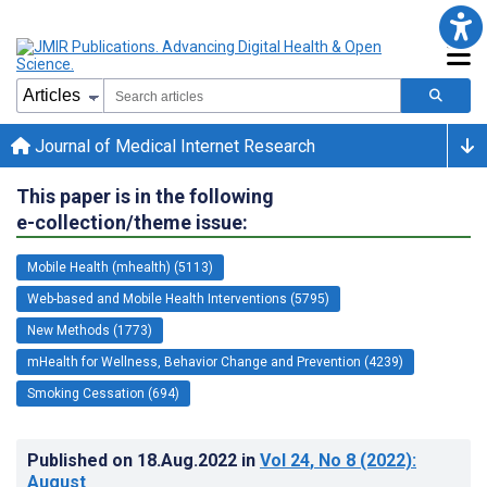
Journal of Medical Internet Research
This paper is in the following
e-collection/theme issue:
Mobile Health (mhealth) (5113)
Web-based and Mobile Health Interventions (5795)
New Methods (1773)
mHealth for Wellness, Behavior Change and Prevention (4239)
Smoking Cessation (694)
Published on
18.Aug.2022
in
Vol 24
, No 8
(2022)
:
August