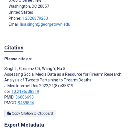
3700 O Street, NW
Washington
, DC
20057
United States
Phone:
1 2026879253
Email:
lisa.singh@georgetown.edu
Citation
Please cite as:
Singh L
,
Gresenz CR
,
Wang Y
,
Hu S
Assessing Social Media Data as a Resource for Firearm Research:
Analysis of Tweets Pertaining to Firearm Deaths
J Med Internet Res 2022;24(8):e38319
doi:
10.2196/38319
PMID:
36006693
PMCID:
9459834
Copy Citation to Clipboard
Export Metadata