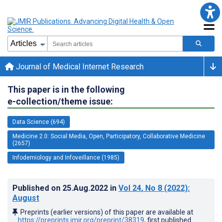
Journal of Medical Internet Research
This paper is in the following
e-collection/theme issue:
Data Science (694)
Medicine 2.0: Social Media, Open, Participatory, Collaborative Medicine
(2657)
Infodemiology and Infoveillance (1985)
Published on
25.Aug.2022
in
Vol 24
, No 8
(2022)
:
August
Preprints (earlier versions) of this paper are available at
https://preprints.jmir.org/preprint/38319
, first published