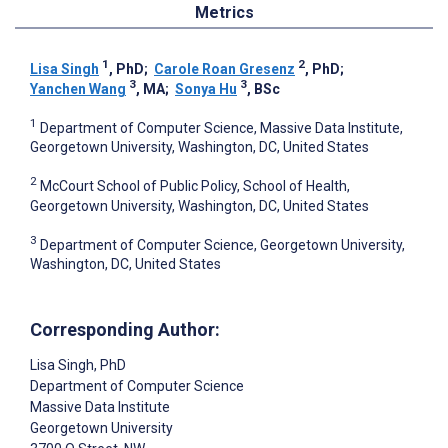
Metrics
1
2
Lisa Singh
, PhD
;
Carole Roan Gresenz
, PhD
;
3
3
Yanchen Wang
, MA
;
Sonya Hu
, BSc
1
Department of Computer Science, Massive Data Institute,
Georgetown University, Washington, DC, United States
2
McCourt School of Public Policy, School of Health,
Georgetown University, Washington, DC, United States
3
Department of Computer Science, Georgetown University,
Washington, DC, United States
Corresponding Author:
Lisa Singh
, PhD
Department of Computer Science
Massive Data Institute
Georgetown University