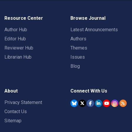
Resource Center
Browse Journal
Author Hub
Latest Announcements
Editor Hub
Authors
Reviewer Hub
Themes
Librarian Hub
Issues
Blog
About
Connect With Us
Privacy Statement
Contact Us
Sitemap