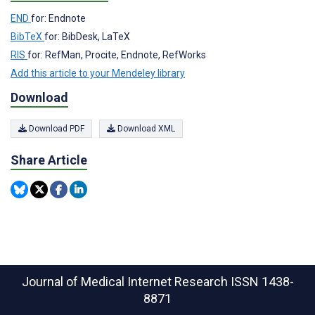
END
for: Endnote
BibTeX
for: BibDesk, LaTeX
RIS
for: RefMan, Procite, Endnote, RefWorks
Add this article to your Mendeley library
Download
Download PDF
Download XML
Share Article
Journal of Medical Internet Research
ISSN 1438-
8871