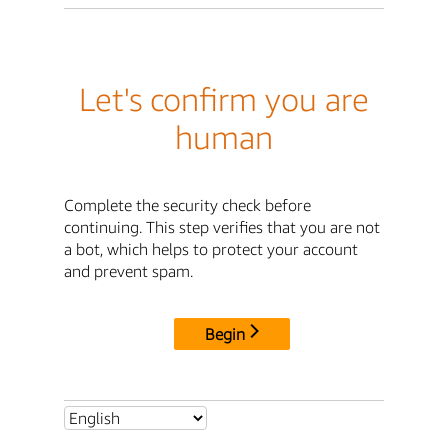
Let's confirm you are
human
Complete the security check before
continuing. This step verifies that you are not
a bot, which helps to protect your account
and prevent spam.
Begin