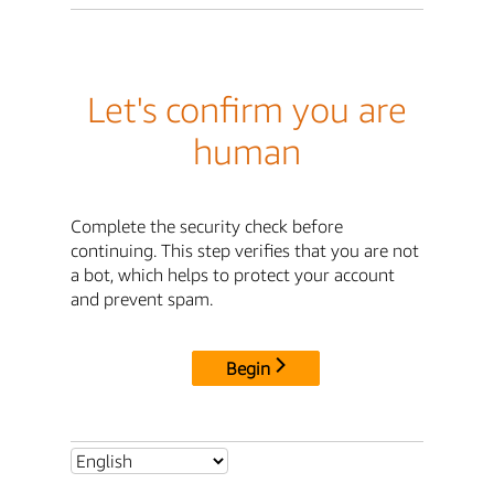
Let's confirm you are
human
Complete the security check before
continuing. This step verifies that you are not
a bot, which helps to protect your account
and prevent spam.
Begin