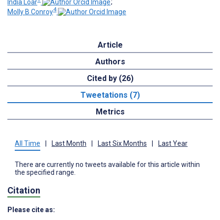
India Loar
;
4
Molly B Conroy
Article
Authors
Cited by (26)
Tweetations (7)
Metrics
All Time
|
Last Month
|
Last Six Months
|
Last Year
There are currently no tweets available for this article within
the specified range.
Citation
Please cite as: