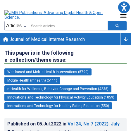
Journal of Medical Internet Research
This paper is in the following
e-collection/theme issue:
Web-based and Mobile Health Interventions (5790)
Mobile Health (mhealth) (5111)
mHealth for Wellness, Behavior Change and Prevention (4238)
Innovations and Technology for Physical Activity Education (1059)
Innovations and Technology for Healthy Eating Education (550)
Published on
05.Jul.2022
in
Vol 24
, No 7
(2022)
: July