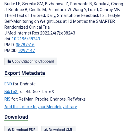
Burke LE
,
Sereika SM
,
Bizhanova Z
,
Parmanto B
,
Kariuki J
,
Cheng
J
,
Beatrice B
,
Cedillo M
,
Pulantara IW
,
Wang Y
,
Loar I
,
Conroy MB
The Effect of Tailored, Daily, Smartphone Feedback to Lifestyle
Self-Monitoring on Weight Loss at 12 Months: the SMARTER
Randomized Clinical Trial
J Med Internet Res 2022;24(7):e38243
doi:
10.2196/38243
PMID:
35787516
PMCID:
9297147
Copy Citation to Clipboard
Export Metadata
END
for: Endnote
BibTeX
for: BibDesk, LaTeX
RIS
for: RefMan, Procite, Endnote, RefWorks
Add this article to your Mendeley library
Download
Download PDF
Download XML