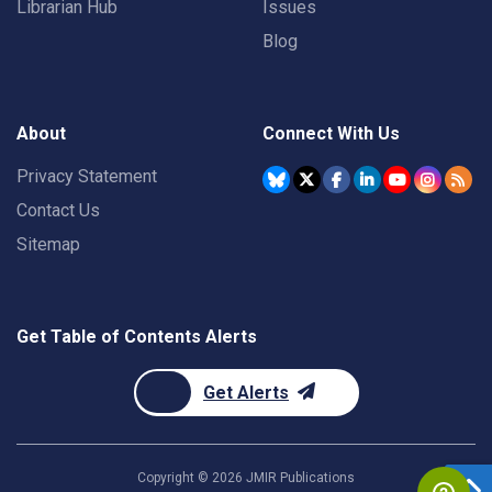
Librarian Hub
Issues
Blog
About
Connect With Us
Privacy Statement
Contact Us
Sitemap
Get Table of Contents Alerts
Get Alerts
Copyright ©
2026
JMIR Publications