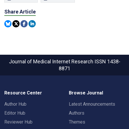
Share Article
Journal of Medical Internet Research
ISSN 1438-
8871
Resource Center
Browse Journal
Author Hub
Latest Announcements
Editor Hub
Authors
Reviewer Hub
Themes