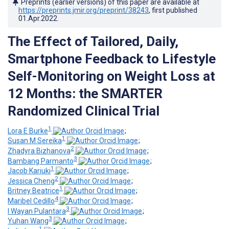
Preprints (earlier versions) of this paper are available at
https://preprints.jmir.org/preprint/38243
, first published
01.Apr.2022
.
The Effect of Tailored, Daily,
Smartphone Feedback to Lifestyle
Self-Monitoring on Weight Loss at
12 Months: the SMARTER
Randomized Clinical Trial
1
Lora E Burke
;
1
Susan M Sereika
;
2
Zhadyra Bizhanova
;
3
Bambang Parmanto
;
1
Jacob Kariuki
;
2
Jessica Cheng
;
1
Britney Beatrice
;
4
Maribel Cedillo
;
3
I Wayan Pulantara
;
3
Yuhan Wang
;
1