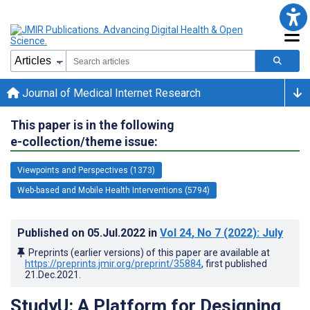
Journal of Medical Internet Research
This paper is in the following
e-collection/theme issue:
Viewpoints and Perspectives (1373)
Web-based and Mobile Health Interventions (5794)
Published on
05.Jul.2022
in
Vol 24
, No 7
(2022)
: July
Preprints (earlier versions) of this paper are available at
https://preprints.jmir.org/preprint/35884
, first published
21.Dec.2021
.
StudyU: A Platform for Designing