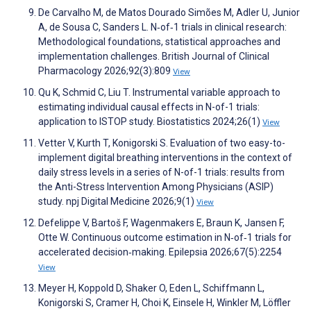
De Carvalho M, de Matos Dourado Simões M, Adler U, Junior
A, de Sousa C, Sanders L. N‐of‐1 trials in clinical research:
Methodological foundations, statistical approaches and
implementation challenges. British Journal of Clinical
Pharmacology 2026;92(3):809
View
Qu K, Schmid C, Liu T. Instrumental variable approach to
estimating individual causal effects in N-of-1 trials:
application to ISTOP study. Biostatistics 2024;26(1)
View
Vetter V, Kurth T, Konigorski S. Evaluation of two easy-to-
implement digital breathing interventions in the context of
daily stress levels in a series of N-of-1 trials: results from
the Anti-Stress Intervention Among Physicians (ASIP)
study. npj Digital Medicine 2026;9(1)
View
Defelippe V, Bartoš F, Wagenmakers E, Braun K, Jansen F,
Otte W. Continuous outcome estimation in N‐of‐1 trials for
accelerated decision‐making. Epilepsia 2026;67(5):2254
View
Meyer H, Koppold D, Shaker O, Eden L, Schiffmann L,
Konigorski S, Cramer H, Choi K, Einsele H, Winkler M, Löffler