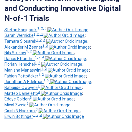
and Conducting Innovative Digital
N-of-1 Trials
1, 2, 3
Stefan Konigorski
;
1, 2, 3
Sarah Wernicke
;
1, 2, 3
Tamara Slosarek
;
1, 2
Alexander M Zenner
;
1, 2
Nils Strelow
;
1, 2, 4
Darius F Ruether
;
1, 2
Florian Henschel
;
1, 2
Manisha Manaswini
;
1, 2
Fabian Pottbäcker
;
1, 5
Jonathan A Edelman
;
1
Babajide Owoyele
;
3
Matteo Danieletto
;
3
Eddye Golden
;
3
Micol Zweig
;
3
Girish N Nadkarni
;
1, 2, 3
Erwin Böttinger