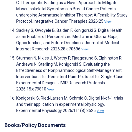
C. Therapeutic Fasting as a Novel Approach to Mitigate
Musculoskeletal Symptoms in Breast Cancer Patients
undergoing Aromatase Inhibitor Therapy: A Feasibility Study
Protocol. Integrative Cancer Therapies 2026;25
View
Sackey G, Owoyele B, Baiden F, Konigorski S. Digital Health
as an Enabler of Personalized Medicine in Ghana: Gaps,
Opportunities, and Future Directions. Journal of Medical
Internet Research 2026;28:e70696
View
Sturman N, Nikles J, Worthy P, Fjaagesund S, Elphinston R,
Andrews N, Sterling M, Konigorski S. Evaluating the
Effectiveness of Nonpharmacological Self-Management
Interventions for Persistent Pain: Protocol for Single-Case
Experimental Designs. JMIR Research Protocols
2026;15:e79810
View
Konigorski S, Ried‐Larsen M, Schmid C. Digital N‐of‐1 trials
and their application in experimental physiology.
Experimental Physiology 2026;111(8):3525
View
Books/Policy Documents