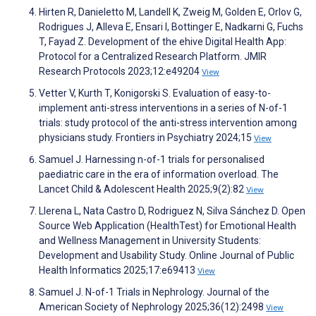
Hirten R, Danieletto M, Landell K, Zweig M, Golden E, Orlov G,
Rodrigues J, Alleva E, Ensari I, Bottinger E, Nadkarni G, Fuchs
T, Fayad Z. Development of the ehive Digital Health App:
Protocol for a Centralized Research Platform. JMIR
Research Protocols 2023;12:e49204
View
Vetter V, Kurth T, Konigorski S. Evaluation of easy-to-
implement anti-stress interventions in a series of N-of-1
trials: study protocol of the anti-stress intervention among
physicians study. Frontiers in Psychiatry 2024;15
View
Samuel J. Harnessing n-of-1 trials for personalised
paediatric care in the era of information overload. The
Lancet Child & Adolescent Health 2025;9(2):82
View
Llerena L, Nata Castro D, Rodriguez N, Silva Sánchez D. Open
Source Web Application (HealthTest) for Emotional Health
and Wellness Management in University Students:
Development and Usability Study. Online Journal of Public
Health Informatics 2025;17:e69413
View
Samuel J. N-of-1 Trials in Nephrology. Journal of the
American Society of Nephrology 2025;36(12):2498
View