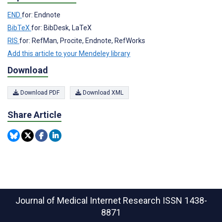
END
for: Endnote
BibTeX
for: BibDesk, LaTeX
RIS
for: RefMan, Procite, Endnote, RefWorks
Add this article to your Mendeley library
Download
Download PDF
Download XML
Share Article
Journal of Medical Internet Research
ISSN 1438-
8871