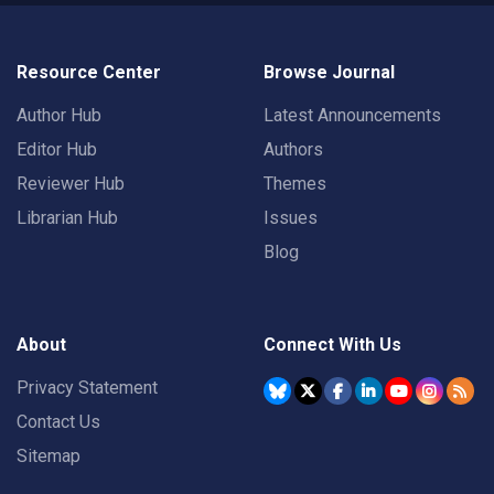
Resource Center
Browse Journal
Author Hub
Latest Announcements
Editor Hub
Authors
Reviewer Hub
Themes
Librarian Hub
Issues
Blog
About
Connect With Us
Privacy Statement
Contact Us
Sitemap