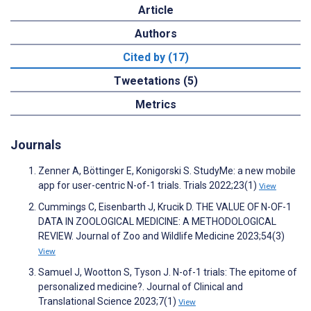
Article
Authors
Cited by (17)
Tweetations (5)
Metrics
Journals
Zenner A, Böttinger E, Konigorski S. StudyMe: a new mobile
app for user-centric N-of-1 trials. Trials 2022;23(1)
View
Cummings C, Eisenbarth J, Krucik D. THE VALUE OF N-OF-1
DATA IN ZOOLOGICAL MEDICINE: A METHODOLOGICAL
REVIEW. Journal of Zoo and Wildlife Medicine 2023;54(3)
View
Samuel J, Wootton S, Tyson J. N-of-1 trials: The epitome of
personalized medicine?. Journal of Clinical and
Translational Science 2023;7(1)
View