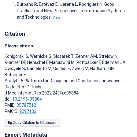
Burbano R, Estévez E, Llerena L, Rodríguez N. Good
Practices and New Perspectives in Information Systems
and Technologies.
View
Citation
Please cite as:
Konigorski S
,
Wernicke S
,
Slosarek T
,
Zenner AM
,
Strelow N
,
Ruether DF
,
Henschel F
,
Manaswini M
,
Pottbäcker F
,
Edelman JA
,
Owoyele B
,
Danieletto M
,
Golden E
,
Zweig M
,
Nadkarni GN
,
Böttinger E
StudyU: A Platform for Designing and Conducting Innovative
Digital N-of-1 Trials
J Med Internet Res 2022;24(7):e35884
doi:
10.2196/35884
PMID:
35787512
PMCID:
9297132
Copy Citation to Clipboard
Export Metadata