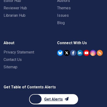
Editor Hub
Authors
Reviewer Hub
Themes
Librarian Hub
Issues
Blog
About
Connect With Us
Privacy Statement
Contact Us
Sitemap
Get Table of Contents Alerts
Get Alerts