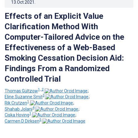
13.Oct.2021
.
Effects of an Explicit Value
Clarification Method With
Computer-Tailored Advice on the
Effectiveness of a Web-Based
Smoking Cessation Decision Aid:
Findings From a Randomized
Controlled Trial
1, 2
Thomas Gültzow
;
3
Eline Suzanne Smit
;
1
Rik Crutzen
;
4
Shahab Jolani
;
1
Ciska Hoving
;
5
Carmen D Dirksen