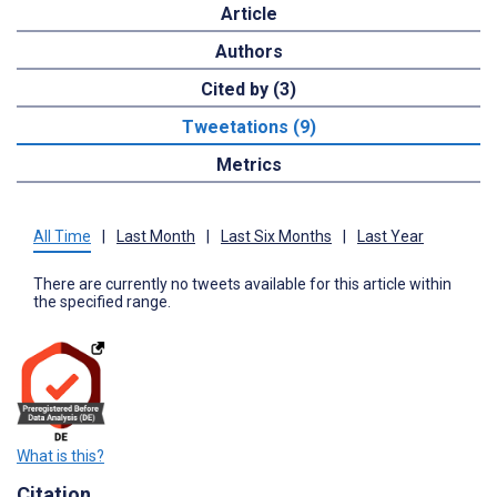
Article
Authors
Cited by (3)
Tweetations (9)
Metrics
All Time
|
Last Month
|
Last Six Months
|
Last Year
There are currently no tweets available for this article within
the specified range.
What is this?
Citation