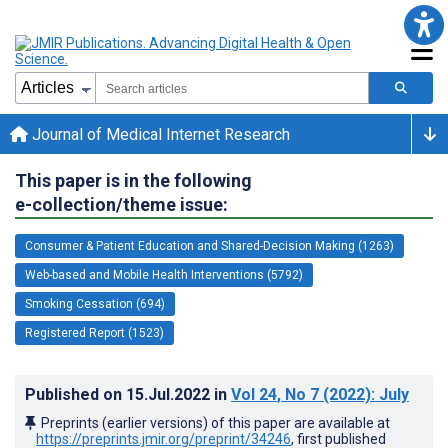
Journal of Medical Internet Research
This paper is in the following
e-collection/theme issue:
Consumer & Patient Education and Shared-Decision Making (1263)
Web-based and Mobile Health Interventions (5792)
Smoking Cessation (694)
Registered Report (1523)
Published on
15.Jul.2022
in
Vol 24
, No 7
(2022)
: July
Preprints (earlier versions) of this paper are available at
https://preprints.jmir.org/preprint/34246
, first published