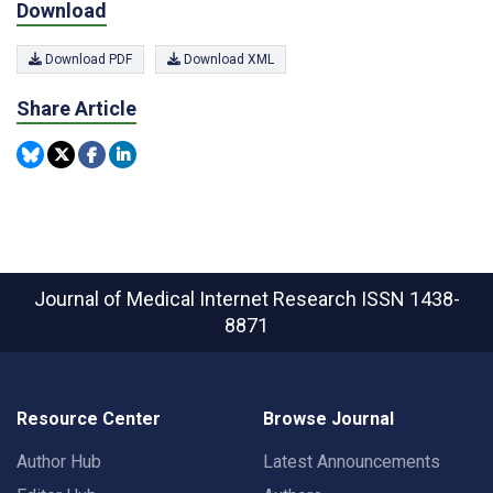
Download
Download PDF
Download XML
Share Article
Journal of Medical Internet Research
ISSN 1438-
8871
Resource Center
Browse Journal
Author Hub
Latest Announcements