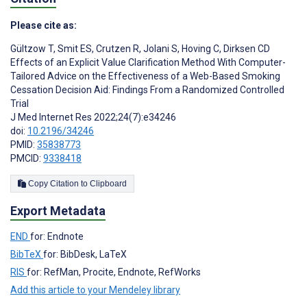
Please cite as:
Gültzow T
,
Smit ES
,
Crutzen R
,
Jolani S
,
Hoving C
,
Dirksen CD
Effects of an Explicit Value Clarification Method With Computer-
Tailored Advice on the Effectiveness of a Web-Based Smoking
Cessation Decision Aid: Findings From a Randomized Controlled
Trial
J Med Internet Res 2022;24(7):e34246
doi:
10.2196/34246
PMID:
35838773
PMCID:
9338418
Copy Citation to Clipboard
Export Metadata
END
for: Endnote
BibTeX
for: BibDesk, LaTeX
RIS
for: RefMan, Procite, Endnote, RefWorks
Add this article to your Mendeley library