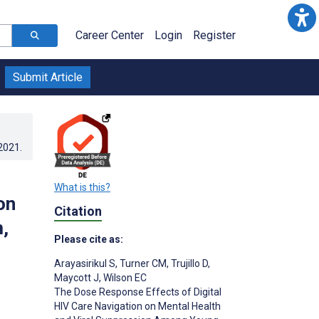
Career Center
Login
Register
Submit Article
.2021
.
What is this?
on
Citation
,
Please cite as:
Arayasirikul S
,
Turner CM
,
Trujillo D
,
Maycott J
,
Wilson EC
The Dose Response Effects of Digital
HIV Care Navigation on Mental Health