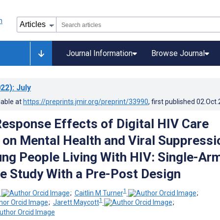
Journal Information
Browse Journal
22)
: July
lable at
https://preprints.jmir.org/preprint/33990
, first published
02.Oct
esponse Effects of Digital HIV Care
 on Mental Health and Viral Suppressi
g People Living With HIV: Single-Arm
e Study With a Pre-Post Design
1
;
Caitlin M Turner
;
1
;
Jarett Maycott
;