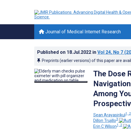
Journal of Medical Internet Research
Published on
18.Jul.2022
in
Vol 24
, No 7
(20
Preprints (earlier versions) of this paper are avai
The Dose R
Navigation
Among Youn
Prospectiv
1, 2
Sean Arayasirikul
3
Dillon Trujillo
1, 2
Erin C Wilson