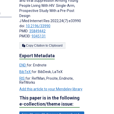
and Viral Suppression Among Young
People Living With HIV: Single-Arm,
Prospective Study With a Pre-Post
s
Design
J Med Internet Res 2022;24(7):e33990
doi:
10.2196/33990
PMID:
35849442
PMCID:
9345131
Copy Citation to Clipboard
Export Metadata
END
for: Endnote
BibTeX
for: BibDesk, LaTeX
RIS
for: RefMan, Procite, Endnote,
RefWorks
Add this article to your Mendeley library
This paper is in the following
e-collection/theme issue: