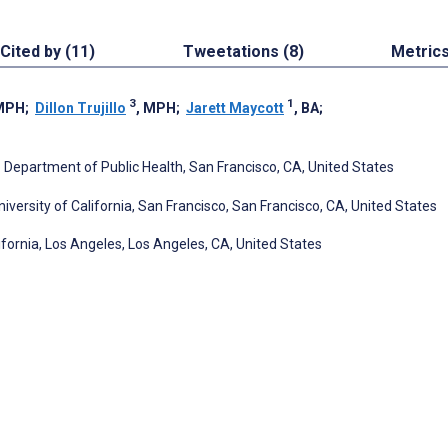
Cited by (11)
Tweetations (8)
Metric
3
1
 MPH
;
Dillon Trujillo
, MPH
;
Jarett Maycott
, BA
;
 Department of Public Health, San Francisco, CA, United States
versity of California, San Francisco, San Francisco, CA, United States
lifornia, Los Angeles, Los Angeles, CA, United States