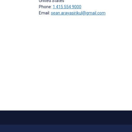
United States
Phone:
1 415 554 9000
Email:
sean.arayasirikul@gmail.com