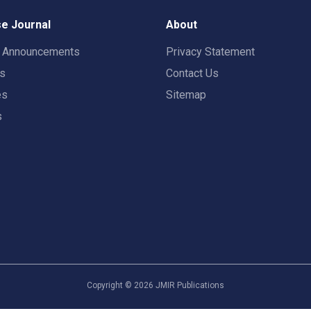
e Journal
About
t Announcements
Privacy Statement
rs
Contact Us
es
Sitemap
s
Copyright ©
2026
JMIR Publications