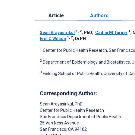
Article
Authors
1, 2
1
Sean Arayasirikul
, PhD
;
Caitlin M Turner
,
1, 2
Erin C Wilson
, DrPH
1
Center for Public Health Research, San Francisco
2
Department of Epidemiology and Biostatistics, Uni
3
Fielding School of Public Health, University of Ca
Corresponding Author:
Sean Arayasirikul
, PhD
Center for Public Health Research
San Francisco Department of Public Health
25 Van Ness Avenue
San Francisco
, CA
94102