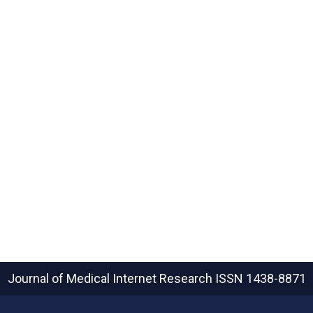
Journal of Medical Internet Research
ISSN 1438-8871