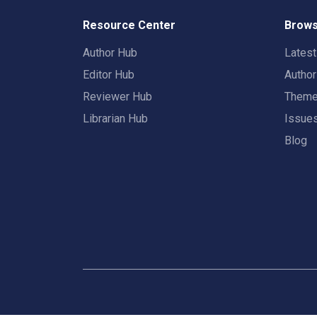
Resource Center
Brows
Author Hub
Lates
Editor Hub
Autho
Reviewer Hub
Them
Librarian Hub
Issue
Blog