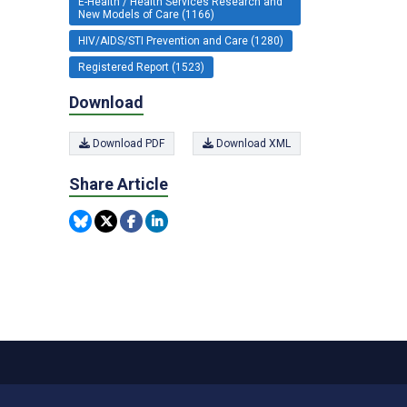
E-Health / Health Services Research and
New Models of Care (1166)
HIV/AIDS/STI Prevention and Care (1280)
Registered Report (1523)
Download
Download PDF
Download XML
Share Article