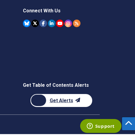
Connect With Us
Get Table of Contents Alerts
Get Alerts