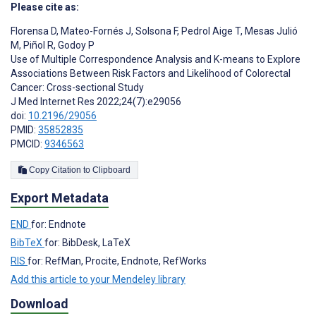
Please cite as:
Florensa D
,
Mateo-Fornés J
,
Solsona F
,
Pedrol Aige T
,
Mesas Julió
M
,
Piñol R
,
Godoy P
Use of Multiple Correspondence Analysis and K-means to Explore
Associations Between Risk Factors and Likelihood of Colorectal
Cancer: Cross-sectional Study
J Med Internet Res 2022;24(7):e29056
doi:
10.2196/29056
PMID:
35852835
PMCID:
9346563
Copy Citation to Clipboard
Export Metadata
END
for: Endnote
BibTeX
for: BibDesk, LaTeX
RIS
for: RefMan, Procite, Endnote, RefWorks
Add this article to your Mendeley library
Download