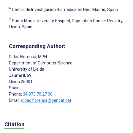
6
Centro de Investigación Biomédica en Red, Madrid, Spain
7
Santa Maria University Hospital, Population Cancer Registry,
Lleida, Spain
Corresponding Author:
Dídac Florensa
, MPH
Department of Computer Science
University of Lleida
Jaume II, 69
Lleida
25001
Spain
Phone:
34 973 70 27 00
Email:
didac.florensa@gencat.cat
Citation