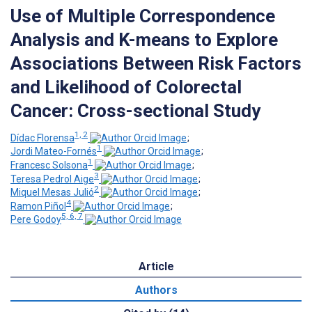
Use of Multiple Correspondence
Analysis and K-means to Explore
Associations Between Risk Factors
and Likelihood of Colorectal
Cancer: Cross-sectional Study
1, 2
Dídac Florensa
;
1
Jordi Mateo-Fornés
;
1
Francesc Solsona
;
3
Teresa Pedrol Aige
;
2
Miquel Mesas Julió
;
4
Ramon Piñol
;
5, 6, 7
Pere Godoy
Article
Authors