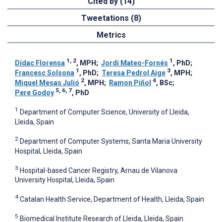
Cited by (14)
Tweetations (8)
Metrics
1, 2
1
Dídac Florensa
, MPH
;
Jordi Mateo-Fornés
, PhD
;
1
3
Francesc Solsona
, PhD
;
Teresa Pedrol Aige
, MPH
;
2
4
Miquel Mesas Julió
, MPH
;
Ramon Piñol
, BSc
;
5, 6, 7
Pere Godoy
, PhD
1
Department of Computer Science, University of Lleida,
Lleida, Spain
2
Department of Computer Systems, Santa Maria University
Hospital, Lleida, Spain
3
Hospital-based Cancer Registry, Arnau de Vilanova
University Hospital, Lleida, Spain
4
Catalan Health Service, Department of Health, Lleida, Spain
5
Biomedical Institute Research of Lleida, Lleida, Spain