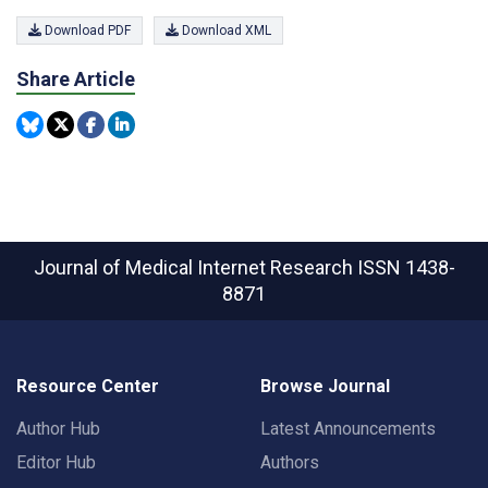
Download PDF
Download XML
Share Article
Journal of Medical Internet Research
ISSN 1438-
8871
Resource Center
Browse Journal
Author Hub
Latest Announcements
Editor Hub
Authors