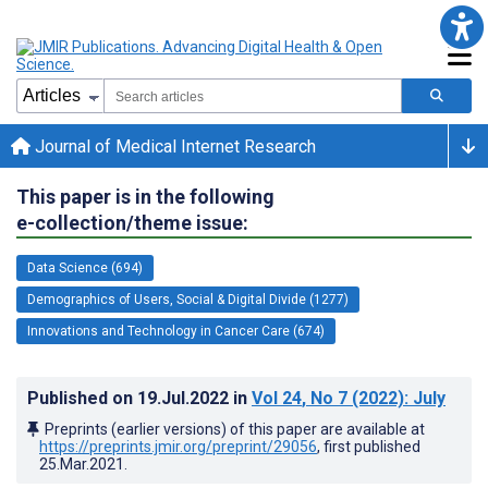
Journal of Medical Internet Research
This paper is in the following
e-collection/theme issue:
Data Science (694)
Demographics of Users, Social & Digital Divide (1277)
Innovations and Technology in Cancer Care (674)
Published on
19.Jul.2022
in
Vol 24
, No 7
(2022)
: July
Preprints (earlier versions) of this paper are available at
https://preprints.jmir.org/preprint/29056
, first published
25.Mar.2021
.