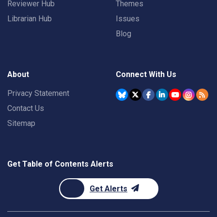
Reviewer Hub
Themes
Librarian Hub
Issues
Blog
About
Connect With Us
Privacy Statement
Contact Us
Sitemap
Get Table of Contents Alerts
Get Alerts