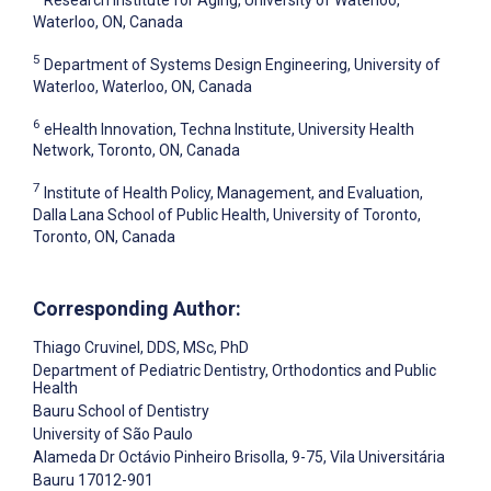
Research Institute for Aging, University of Waterloo,
Waterloo, ON, Canada
5
Department of Systems Design Engineering, University of
Waterloo, Waterloo, ON, Canada
6
eHealth Innovation, Techna Institute, University Health
Network, Toronto, ON, Canada
7
Institute of Health Policy, Management, and Evaluation,
Dalla Lana School of Public Health, University of Toronto,
Toronto, ON, Canada
Corresponding Author:
Thiago Cruvinel
, DDS, MSc, PhD
Department of Pediatric Dentistry, Orthodontics and Public
Health
Bauru School of Dentistry
University of São Paulo
Alameda Dr Octávio Pinheiro Brisolla, 9-75, Vila Universitária
Bauru
17012-901