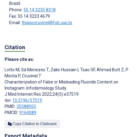
Brazil
Phone:
55 14 3235 8318
Fax: 55 14 3223 4679
Email:
thiagocruvinel@fob.usp.br
Citation
Please cite as:
Lotto M
,
Sá Menezes T
,
Zakir Hussain I
,
Tsao SF
,
Ahmad Butt Z
,
P
Morita P
,
Cruvinel T
Characterization of False or Misleading Fluoride Content on
Instagram: Infodemiology Study
J Med Internet Res 2022;24(5):e37519
doi:
10.2196/37519
PMID:
35588055
PMCID:
9164089
Copy Citation to Clipboard
Export Metadata