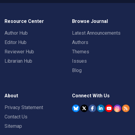
Resource Center
Browse Journal
Author Hub
Latest Announcements
Editor Hub
Authors
Reviewer Hub
Themes
Librarian Hub
Issues
Blog
About
Connect With Us
Privacy Statement
Contact Us
Sitemap