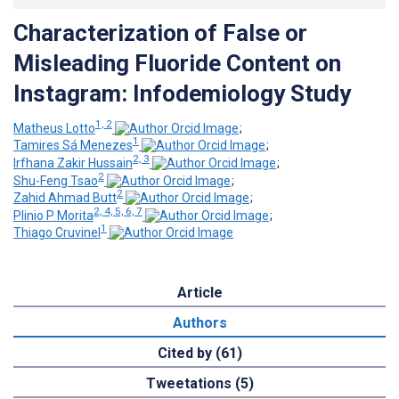
Characterization of False or
Misleading Fluoride Content on
Instagram: Infodemiology Study
1, 2
Matheus Lotto
;
1
Tamires Sá Menezes
;
2, 3
Irfhana Zakir Hussain
;
2
Shu-Feng Tsao
;
2
Zahid Ahmad Butt
;
2, 4, 5, 6, 7
Plinio P Morita
;
1
Thiago Cruvinel
Article
Authors
Cited by (61)
Tweetations (5)