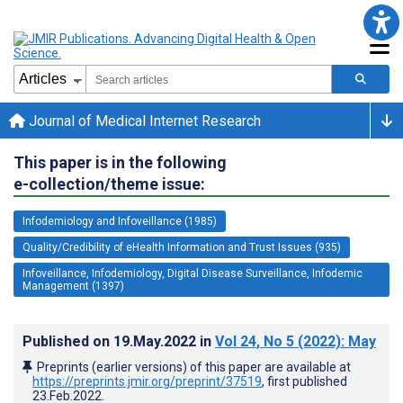
Journal of Medical Internet Research
This paper is in the following
e-collection/theme issue:
Infodemiology and Infoveillance (1985)
Quality/Credibility of eHealth Information and Trust Issues (935)
Infoveillance, Infodemiology, Digital Disease Surveillance, Infodemic
Management (1397)
Published on
19.May.2022
in
Vol 24
, No 5
(2022)
: May
Preprints (earlier versions) of this paper are available at
https://preprints.jmir.org/preprint/37519
, first published
23.Feb.2022
.