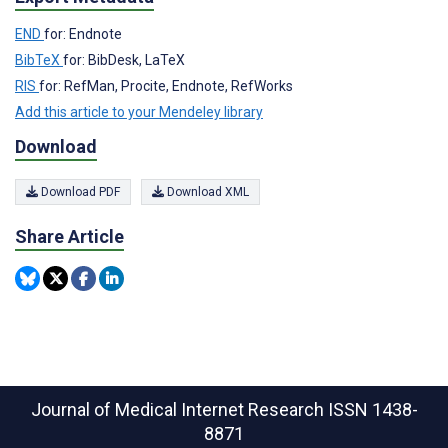
END
for: Endnote
BibTeX
for: BibDesk, LaTeX
RIS
for: RefMan, Procite, Endnote, RefWorks
Add this article to your Mendeley library
Download
Download PDF
Download XML
Share Article
Journal of Medical Internet Research
ISSN 1438-
8871