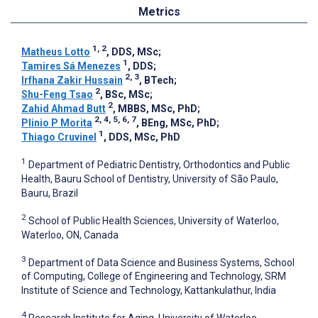
Metrics
1, 2
Matheus Lotto
, DDS, MSc
;
1
Tamires Sá Menezes
, DDS
;
2, 3
Irfhana Zakir Hussain
, BTech
;
2
Shu-Feng Tsao
, BSc, MSc
;
2
Zahid Ahmad Butt
, MBBS, MSc, PhD
;
2, 4, 5, 6, 7
Plinio P Morita
, BEng, MSc, PhD
;
1
Thiago Cruvinel
, DDS, MSc, PhD
1
Department of Pediatric Dentistry, Orthodontics and Public
Health, Bauru School of Dentistry, University of São Paulo,
Bauru, Brazil
2
School of Public Health Sciences, University of Waterloo,
Waterloo, ON, Canada
3
Department of Data Science and Business Systems, School
of Computing, College of Engineering and Technology, SRM
Institute of Science and Technology, Kattankulathur, India
4