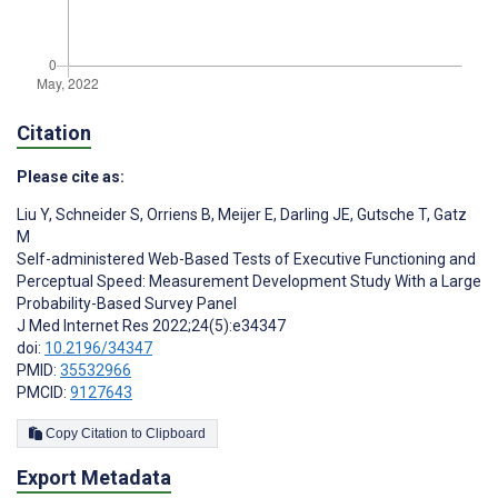
Citation
Please cite as:
Liu Y
,
Schneider S
,
Orriens B
,
Meijer E
,
Darling JE
,
Gutsche T
,
Gatz
M
Self-administered Web-Based Tests of Executive Functioning and
Perceptual Speed: Measurement Development Study With a Large
Probability-Based Survey Panel
J Med Internet Res 2022;24(5):e34347
doi:
10.2196/34347
PMID:
35532966
PMCID:
9127643
Copy Citation to Clipboard
Export Metadata