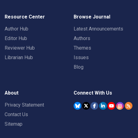
Resource Center
Browse Journal
Author Hub
Latest Announcements
Editor Hub
Authors
Reviewer Hub
Themes
Librarian Hub
Issues
Blog
About
Connect With Us
Privacy Statement
Contact Us
Sitemap