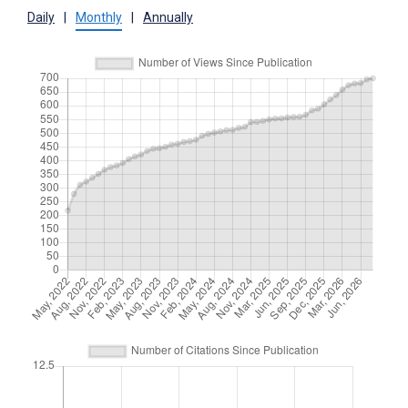
Daily
|
Monthly
|
Annually