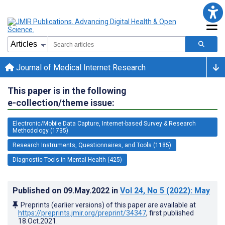
Journal of Medical Internet Research
This paper is in the following
e-collection/theme issue:
Electronic/Mobile Data Capture, Internet-based Survey & Research
Methodology (1735)
Research Instruments, Questionnaires, and Tools (1185)
Diagnostic Tools in Mental Health (425)
Published on
09.May.2022
in
Vol 24
, No 5
(2022)
: May
Preprints (earlier versions) of this paper are available at
https://preprints.jmir.org/preprint/34347
, first published
18.Oct.2021
.