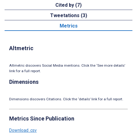
Cited by (7)
Tweetations (3)
Metrics
Altmetric
Altmetric discovers Social Media mentions. Click the ‘See more details’
link for a full report.
Dimensions
Dimensions discovers Citations. Click the ‘details’ link for a full report.
Metrics Since Publication
Download .csv