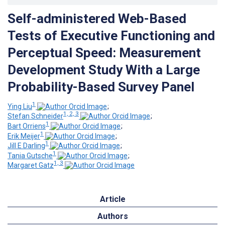
Self-administered Web-Based
Tests of Executive Functioning and
Perceptual Speed: Measurement
Development Study With a Large
Probability-Based Survey Panel
1
Ying Liu
;
1, 2, 3
Stefan Schneider
;
1
Bart Orriens
;
1
Erik Meijer
;
1
Jill E Darling
;
1
Tania Gutsche
;
1, 3
Margaret Gatz
Article
Authors