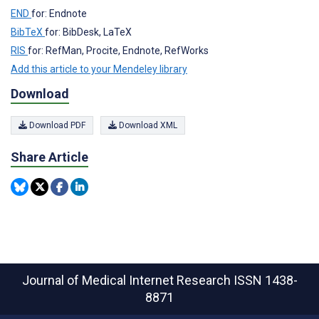
END
for: Endnote
BibTeX
for: BibDesk, LaTeX
RIS
for: RefMan, Procite, Endnote, RefWorks
Add this article to your Mendeley library
Download
Download PDF
Download XML
Share Article
Journal of Medical Internet Research
ISSN 1438-
8871