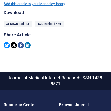
Add this article to your Mendeley library
Download
Download PDF
Download XML
Share Article
Journal of Medical Internet Research
ISSN 1438-
8871
Resource Center
Browse Journal