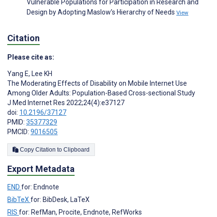
Vulnerable Populations for Participation in Research and
Design by Adopting Maslow’s Hierarchy of Needs
View
Citation
Please cite as:
Yang E
,
Lee KH
The Moderating Effects of Disability on Mobile Internet Use
Among Older Adults: Population-Based Cross-sectional Study
J Med Internet Res 2022;24(4):e37127
doi:
10.2196/37127
PMID:
35377329
PMCID:
9016505
Copy Citation to Clipboard
Export Metadata
END
for: Endnote
BibTeX
for: BibDesk, LaTeX
RIS
for: RefMan, Procite, Endnote, RefWorks