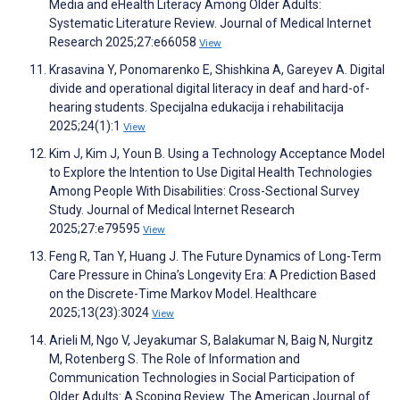
Media and eHealth Literacy Among Older Adults:
Systematic Literature Review. Journal of Medical Internet
Research 2025;27:e66058
View
Krasavina Y, Ponomarenko E, Shishkina A, Gareyev A. Digital
divide and operational digital literacy in deaf and hard-of-
hearing students. Specijalna edukacija i rehabilitacija
2025;24(1):1
View
Kim J, Kim J, Youn B. Using a Technology Acceptance Model
to Explore the Intention to Use Digital Health Technologies
Among People With Disabilities: Cross-Sectional Survey
Study. Journal of Medical Internet Research
2025;27:e79595
View
Feng R, Tan Y, Huang J. The Future Dynamics of Long-Term
Care Pressure in China’s Longevity Era: A Prediction Based
on the Discrete-Time Markov Model. Healthcare
2025;13(23):3024
View
Arieli M, Ngo V, Jeyakumar S, Balakumar N, Baig N, Nurgitz
M, Rotenberg S. The Role of Information and
Communication Technologies in Social Participation of
Older Adults: A Scoping Review. The American Journal of