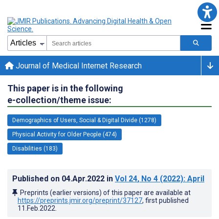
Journal of Medical Internet Research
This paper is in the following
e-collection/theme issue:
Demographics of Users, Social & Digital Divide (1278)
Physical Activity for Older People (474)
Disabilities (183)
Published on
04.Apr.2022
in
Vol 24
, No 4
(2022)
: April
Preprints (earlier versions) of this paper are available at
https://preprints.jmir.org/preprint/37127
, first published
11.Feb.2022
.