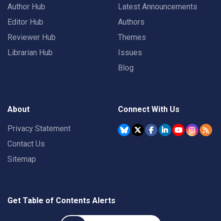
Author Hub
Latest Announcements
Editor Hub
Authors
Reviewer Hub
Themes
Librarian Hub
Issues
Blog
About
Connect With Us
Privacy Statement
Contact Us
Sitemap
Get Table of Contents Alerts