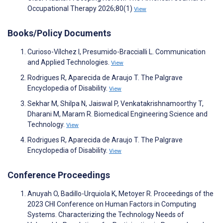
Occupational Therapy 2026;80(1)
View
Books/Policy Documents
Curioso-Vílchez I, Presumido-Braccialli L. Communication
and Applied Technologies.
View
Rodrigues R, Aparecida de Araujo T. The Palgrave
Encyclopedia of Disability.
View
Sekhar M, Shilpa N, Jaiswal P, Venkatakrishnamoorthy T,
Dharani M, Maram R. Biomedical Engineering Science and
Technology.
View
Rodrigues R, Aparecida de Araujo T. The Palgrave
Encyclopedia of Disability.
View
Conference Proceedings
Anuyah O, Badillo-Urquiola K, Metoyer R. Proceedings of the
2023 CHI Conference on Human Factors in Computing
Systems. Characterizing the Technology Needs of