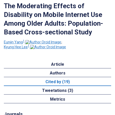
The Moderating Effects of
Disability on Mobile Internet Use
Among Older Adults: Population-
Based Cross-sectional Study
1
Eunjin Yang
;
1
Kyung Hee Lee
Article
Authors
Cited by (19)
Tweetations (3)
Metrics
Journals