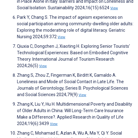
in Place Alone in Italy: Barriers and Impact on Loneliness and
Social Isolation. Sustainability 2024;16(15):6524
View
Park Y, Chang S. The impact of ageism experiences on
social participation among community-dwelling older adults:
Exploring the moderating role of digital literacy. Geriatric
Nursing 2024;59:372
View
Qiuxia C, Dongchen J, Xiaoting H. Exploring Senior Tourists'
Technological Experiences: Based on Embodied Cognitive
Theory. International Journal of Tourism Research
2024;26(5)
View
Zhang S, Zhou Z, Fingerman K, Birditt K, Gamaldo A.
Loneliness and Mode of Social Contact in Late Life. The
Journals of Gerontology, Series B: Psychological Sciences
and Social Sciences 2024;79(9)
View
Zhang K, Liu Y, Hu H. Multidimensional Poverty and Disability
of Older Adults in China: Will Long-Term Care Insurance
Make a Difference?. Applied Research in Quality of Life
2024;19(6):3439
View
Zhang C, Mohamad E, Azlan A, Wu A, Ma Y, Qi Y. Social