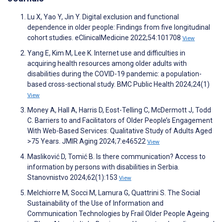
Lu X, Yao Y, Jin Y. Digital exclusion and functional
dependence in older people: Findings from five longitudinal
cohort studies. eClinicalMedicine 2022;54:101708
View
Yang E, Kim M, Lee K. Internet use and difficulties in
acquiring health resources among older adults with
disabilities during the COVID-19 pandemic: a population-
based cross-sectional study. BMC Public Health 2024;24(1)
View
Money A, Hall A, Harris D, Eost-Telling C, McDermott J, Todd
C. Barriers to and Facilitators of Older People’s Engagement
With Web-Based Services: Qualitative Study of Adults Aged
>75 Years. JMIR Aging 2024;7:e46522
View
Masliković D, Tomić B. Is there communication? Access to
information by persons with disabilities in Serbia.
Stanovnistvo 2024;62(1):153
View
Melchiorre M, Socci M, Lamura G, Quattrini S. The Social
Sustainability of the Use of Information and
Communication Technologies by Frail Older People Ageing