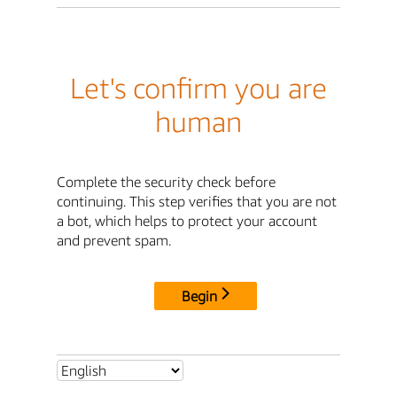
Let's confirm you are
human
Complete the security check before
continuing. This step verifies that you are not
a bot, which helps to protect your account
and prevent spam.
Begin