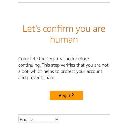
Let's confirm you are
human
Complete the security check before
continuing. This step verifies that you are not
a bot, which helps to protect your account
and prevent spam.
Begin