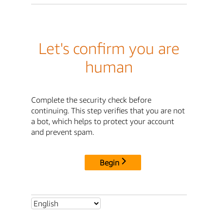
Let's confirm you are
human
Complete the security check before
continuing. This step verifies that you are not
a bot, which helps to protect your account
and prevent spam.
Begin