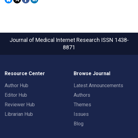
Journal of Medical Internet Research
ISSN 1438-
8871
Resource Center
Browse Journal
Author Hub
Latest Announcements
Editor Hub
Authors
Reviewer Hub
Themes
Librarian Hub
Issues
Blog