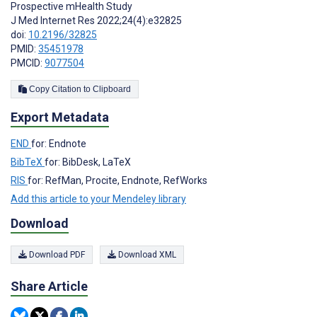
Prospective mHealth Study
J Med Internet Res 2022;24(4):e32825
doi:
10.2196/32825
PMID:
35451978
PMCID:
9077504
Copy Citation to Clipboard
Export Metadata
END
for: Endnote
BibTeX
for: BibDesk, LaTeX
RIS
for: RefMan, Procite, Endnote, RefWorks
Add this article to your Mendeley library
Download
Download PDF
Download XML
Share Article