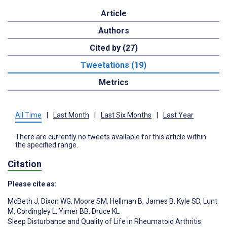
Article
Authors
Cited by (27)
Tweetations (19)
Metrics
All Time
|
Last Month
|
Last Six Months
|
Last Year
There are currently no tweets available for this article within
the specified range.
Citation
Please cite as:
McBeth J
,
Dixon WG
,
Moore SM
,
Hellman B
,
James B
,
Kyle SD
,
Lunt
M
,
Cordingley L
,
Yimer BB
,
Druce KL
Sleep Disturbance and Quality of Life in Rheumatoid Arthritis: