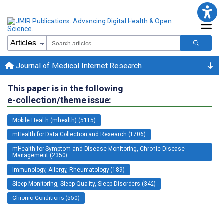
Journal of Medical Internet Research
This paper is in the following
e-collection/theme issue:
Mobile Health (mhealth) (5115)
mHealth for Data Collection and Research (1706)
mHealth for Symptom and Disease Monitoring, Chronic Disease
Management (2350)
Immunology, Allergy, Rheumatology (189)
Sleep Monitoring, Sleep Quality, Sleep Disorders (342)
Chronic Conditions (550)