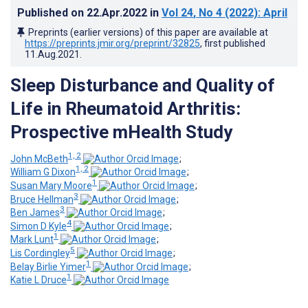
Published on
22.Apr.2022
in
Vol 24
, No 4
(2022)
: April
Preprints (earlier versions) of this paper are available at
https://preprints.jmir.org/preprint/32825
, first published
11.Aug.2021
.
Sleep Disturbance and Quality of
Life in Rheumatoid Arthritis:
Prospective mHealth Study
1, 2
John McBeth
;
1, 2
William G Dixon
;
1
Susan Mary Moore
;
3
Bruce Hellman
;
3
Ben James
;
4
Simon D Kyle
;
1
Mark Lunt
;
5
Lis Cordingley
;
1
Belay Birlie Yimer
;
1
Katie L Druce