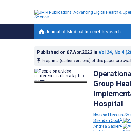
Journal of Medical Internet Research
Published on
07.Apr.2022
in
Vol 24
, No 4
(2
Preprints (earlier versions) of this paper are avai
Operationa
Group Heal
Implementa
Hospital
Neesha Hussain-Sh
5
Sheridan Cook
7
Andrea Sadler
9