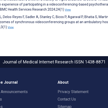
e experience of participating in a videoconferencing-based psychother
. BMC Health Services Research 2024;24(1)
View
Delos-Reyes F, Sadler A, Stanley C, Bicos P, Agarwal P, Bhatia S, Martin
utcomes of synchronous videoconferencing groups at an ambulatory hosp
;3(1)
View
Journal of Medical Internet Research
ISSN 1438-8871
e Journal
About
t Announcements
Privacy Statement
rs
Contact Us
es
Sitemap