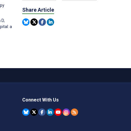
apy
Share Article
 D,
ital: a
Connect With Us