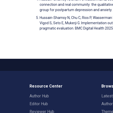
connection and real community: the qualitativ
group for postpartum depression and anxiety
Hussain-Shamsy N, Chu C, Rios P, Wasserman L, 
Vigod S, Seto E, Mukerji G. Implementation o
pragmatic evaluation. BMC Digital Health 2025
Resource Center
Brows
Author Hub
Lates
Editor Hub
Autho
Reviewer Hub
Them