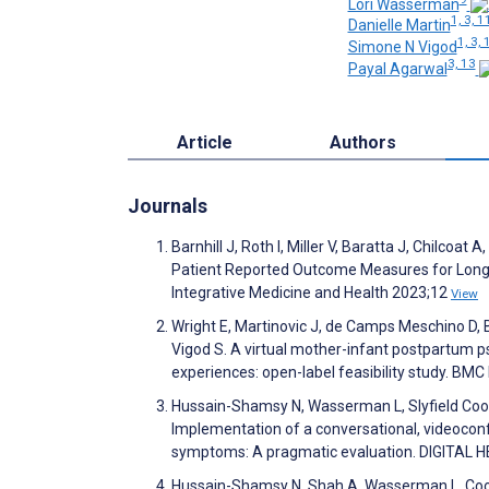
Lori Wasserman
1, 3, 1
Danielle Martin
1, 3, 
Simone N Vigod
3, 13
Payal Agarwal
Article
Authors
Journals
Barnhill J, Roth I, Miller V, Baratta J, Chilcoa
Patient Reported Outcome Measures for Long CO
Integrative Medicine and Health 2023;12
View
Wright E, Martinovic J, de Camps Meschino D, Ba
Vigod S. A virtual mother-infant postpartum p
experiences: open-label feasibility study. BM
Hussain-Shamsy N, Wasserman L, Slyfield Cook 
Implementation of a conversational, videocon
symptoms: A pragmatic evaluation. DIGITAL 
Hussain-Shamsy N, Shah A, Wasserman L, Cook G