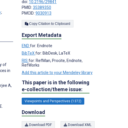
doi:
10.2196/29841
PMID:
35389350
;
PMCID:
9030913
Copy Citation to Clipboard
Export Metadata
s
END
for: Endnote
BibTeX
for: BibDesk, LaTeX
RIS
for: RefMan, Procite, Endnote,
y of
RefWorks
ces in
Add this article to your Mendeley library
This paper is in the following
rjee A,
e-collection/theme issue:
Viewpoints and Perspectives (1372)
E.
Download
Download PDF
Download XML