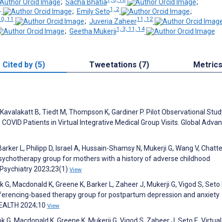
;
Sacha Bhatia
;
1
1, 2
;
Emily Seto
;
10, 11
11, 12
;
Juveria Zaheer
1, 3, 11, 14
;
Geetha Mukerji
Cited by (5)
Tweetations (7)
Metric
t A, Kavalakatt B, Tiedt M, Thompson K, Gardiner P. Pilot Observational Stud
VID Patients in Virtual Integrative Medical Group Visits. Global Advan
rker L, Philipp D, Israel A, Hussain-Shamsy N, Mukerji G, Wang V, Chatte
sychotherapy group for mothers with a history of adverse childhood
C Psychiatry 2023;23(1)
View
G, Macdonald K, Greene K, Barker L, Zaheer J, Mukerji G, Vigod S, Seto 
ferencing-based therapy group for postpartum depression and anxiety
HEALTH 2024;10
View
, Macdonald K, Greene K, Mukerji G, Vigod S, Zaheer J, Seto E. Virtual