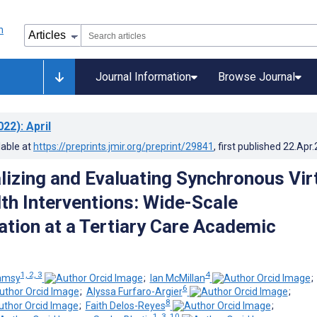
Journal Information
Browse Journal
022)
: April
lable at
https://preprints.jmir.org/preprint/29841
, first published
22.Apr
lizing and Evaluating Synchronous Vir
th Interventions: Wide-Scale
tion at a Tertiary Care Academic
1, 2, 3
4
amsy
;
Ian McMillan
6
;
Alyssa Furfaro-Argier
;
8
;
Faith Delos-Reyes
;
1, 3, 10