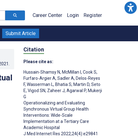
Career Center
Login
Register
Submit Article
Citation
Please cite as:
.2021
.
Hussain-Shamsy N
,
McMillan I
,
Cook S
,
tual
Furfaro-Argier A
,
Sadler A
,
Delos-Reyes
F
,
Wasserman L
,
Bhatia S
,
Martin D
,
Seto
E
,
Vigod SN
,
Zaheer J
,
Agarwal P
,
Mukerji
G
Operationalizing and Evaluating
Synchronous Virtual Group Health
Interventions: Wide-Scale
;
Implementation at a Tertiary Care
Academic Hospital
J Med Internet Res 2022;24(4):e29841