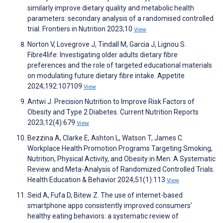
similarly improve dietary quality and metabolic health
parameters: secondary analysis of a randomised controlled
trial. Frontiers in Nutrition 2023;10
View
Norton V, Lovegrove J, Tindall M, Garcia J, Lignou S.
Fibre4life: Investigating older adults dietary fibre
preferences and the role of targeted educational materials
on modulating future dietary fibre intake. Appetite
2024;192:107109
View
Antwi J. Precision Nutrition to Improve Risk Factors of
Obesity and Type 2 Diabetes. Current Nutrition Reports
2023;12(4):679
View
Bezzina A, Clarke E, Ashton L, Watson T, James C.
Workplace Health Promotion Programs Targeting Smoking,
Nutrition, Physical Activity, and Obesity in Men: A Systematic
Review and Meta-Analysis of Randomized Controlled Trials.
Health Education & Behavior 2024;51(1):113
View
Seid A, Fufa D, Bitew Z. The use of internet-based
smartphone apps consistently improved consumers'
healthy eating behaviors: a systematic review of