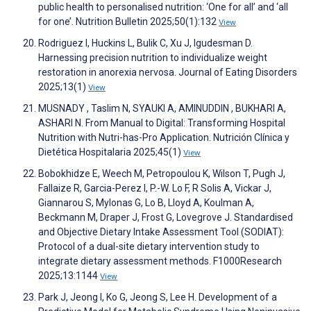
public health to personalised nutrition: ‘One for all’ and ‘all
for one’. Nutrition Bulletin 2025;50(1):132
View
Rodriguez I, Huckins L, Bulik C, Xu J, Igudesman D.
Harnessing precision nutrition to individualize weight
restoration in anorexia nervosa. Journal of Eating Disorders
2025;13(1)
View
MUSNADY , Taslim N, SYAUKI A, AMINUDDIN , BUKHARI A,
ASHARI N. From Manual to Digital: Transforming Hospital
Nutrition with Nutri-has-Pro Application. Nutrición Clínica y
Dietética Hospitalaria 2025;45(1)
View
Bobokhidze E, Weech M, Petropoulou K, Wilson T, Pugh J,
Fallaize R, Garcia-Perez I, P.-W. Lo F, R Solis A, Vickar J,
Giannarou S, Mylonas G, Lo B, Lloyd A, Koulman A,
Beckmann M, Draper J, Frost G, Lovegrove J. Standardised
and Objective Dietary Intake Assessment Tool (SODIAT):
Protocol of a dual-site dietary intervention study to
integrate dietary assessment methods. F1000Research
2025;13:1144
View
Park J, Jeong I, Ko G, Jeong S, Lee H. Development of a