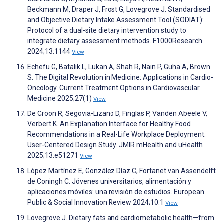
Beckmann M, Draper J, Frost G, Lovegrove J. Standardised
and Objective Dietary Intake Assessment Tool (SODIAT):
Protocol of a dual-site dietary intervention study to
integrate dietary assessment methods. F1000Research
2024;13:1144
View
Echefu G, Batalik L, Lukan A, Shah R, Nain P, Guha A, Brown
S. The Digital Revolution in Medicine: Applications in Cardio-
Oncology. Current Treatment Options in Cardiovascular
Medicine 2025;27(1)
View
De Croon R, Segovia-Lizano D, Finglas P, Vanden Abeele V,
Verbert K. An Explanation Interface for Healthy Food
Recommendations in a Real-Life Workplace Deployment:
User-Centered Design Study. JMIR mHealth and uHealth
2025;13:e51271
View
López Martínez E, González Díaz C, Fortanet van Assendelft
de Coningh C. Jóvenes universitarios, alimentación y
aplicaciones móviles: una revisión de estudios. European
Public & Social Innovation Review 2024;10:1
View
Lovegrove J. Dietary fats and cardiometabolic health—from