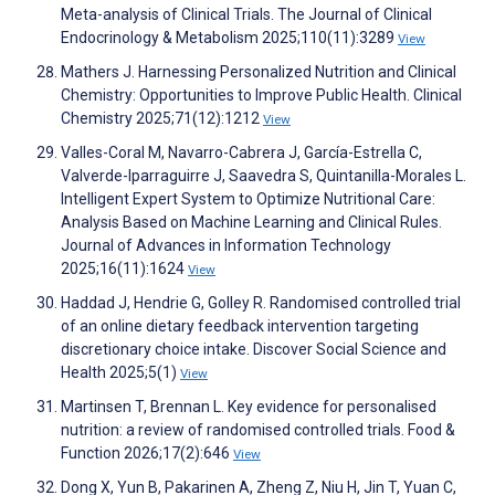
Meta-analysis of Clinical Trials. The Journal of Clinical
Endocrinology & Metabolism 2025;110(11):3289
View
Mathers J. Harnessing Personalized Nutrition and Clinical
Chemistry: Opportunities to Improve Public Health. Clinical
Chemistry 2025;71(12):1212
View
Valles-Coral M, Navarro-Cabrera J, García-Estrella C,
Valverde-Iparraguirre J, Saavedra S, Quintanilla-Morales L.
Intelligent Expert System to Optimize Nutritional Care:
Analysis Based on Machine Learning and Clinical Rules.
Journal of Advances in Information Technology
2025;16(11):1624
View
Haddad J, Hendrie G, Golley R. Randomised controlled trial
of an online dietary feedback intervention targeting
discretionary choice intake. Discover Social Science and
Health 2025;5(1)
View
Martinsen T, Brennan L. Key evidence for personalised
nutrition: a review of randomised controlled trials. Food &
Function 2026;17(2):646
View
Dong X, Yun B, Pakarinen A, Zheng Z, Niu H, Jin T, Yuan C,