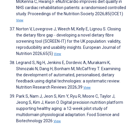
McKenna C, Hwang F. eNutriCardio improves diet quality in
NHS cardiac rehabilitation patients: a randomised controlled
study. Proceedings of the Nutrition Society 2026;85(OCE1)
View
Norton V, Lovegrove J, Weech M, Kelly E, Lignou S. Closing
the dietary fibre gap - developing a novel dietary fibre
screening tool (SCREEN-IT) for the UK population: validity,
reproducibility and usability insights. European Journal of
Nutrition 2026;65(5)
View
Legrand S, Ng H, Jenkins E, Dordevic A, Murakami K,
Shinozaki N, Dang H, Bonham M, McCaffrey T. Examining
the development of automated, personalised, dietary
feedback using digital technologies: a systematic review.
Nutrition Research Reviews 2026;39
View
Park S, Nam J, Jeon S, Kim Y, Ryu R, Moore C, Taylor J,
Jeong S, Kim J, Kwon O. Digital precision nutrition platform
supporting healthy aging: a 12-week pilot study of
multidomain physiological adaptation. Food Science and
Biotechnology 2026
View