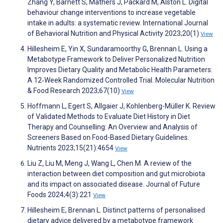
Zhang Y, Barnett S, Mathers J, Packard M, Alston L. Digital
behaviour change interventions to increase vegetable
intake in adults: a systematic review. International Journal
of Behavioral Nutrition and Physical Activity 2023;20(1)
View
Hillesheim E, Yin X, Sundaramoorthy G, Brennan L. Using a
Metabotype Framework to Deliver Personalized Nutrition
Improves Dietary Quality and Metabolic Health Parameters:
A 12‐Week Randomized Controlled Trial. Molecular Nutrition
& Food Research 2023;67(10)
View
Hoffmann L, Egert S, Allgaier J, Kohlenberg-Müller K. Review
of Validated Methods to Evaluate Diet History in Diet
Therapy and Counselling: An Overview and Analysis of
Screeners Based on Food-Based Dietary Guidelines.
Nutrients 2023;15(21):4654
View
Liu Z, Liu M, Meng J, Wang L, Chen M. A review of the
interaction between diet composition and gut microbiota
and its impact on associated disease. Journal of Future
Foods 2024;4(3):221
View
Hillesheim E, Brennan L. Distinct patterns of personalised
dietary advice delivered by a metabotype framework