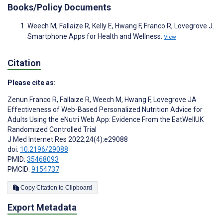
Books/Policy Documents
Weech M, Fallaize R, Kelly E, Hwang F, Franco R, Lovegrove J.
Smartphone Apps for Health and Wellness.
View
Citation
Please cite as:
Zenun Franco R
,
Fallaize R
,
Weech M
,
Hwang F
,
Lovegrove JA
Effectiveness of Web-Based Personalized Nutrition Advice for
Adults Using the eNutri Web App: Evidence From the EatWellUK
Randomized Controlled Trial
J Med Internet Res 2022;24(4):e29088
doi:
10.2196/29088
PMID:
35468093
PMCID:
9154737
Copy Citation to Clipboard
Export Metadata