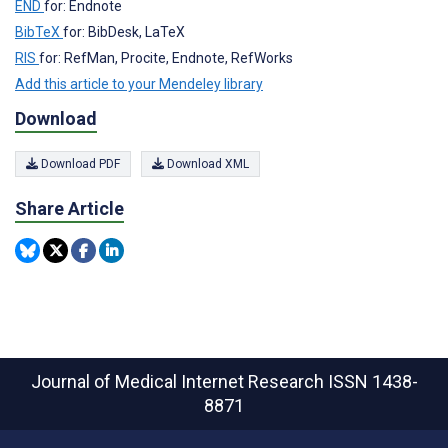
END
for: Endnote
BibTeX
for: BibDesk, LaTeX
RIS
for: RefMan, Procite, Endnote, RefWorks
Add this article to your Mendeley library
Download
Download PDF
Download XML
Share Article
Journal of Medical Internet Research
ISSN 1438-
8871