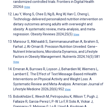
randomized controlled trials. Frontiers in Digital Health
2024;6
View
Lau Y, Wong S, Chee D, Ng B, Ang W, Han C, Cheng L.
Technology‐delivered personalized nutrition intervention on
dietary outcomes among adults with overweight and
obesity: A systematic review, meta‐analysis, and meta‐
regression. Obesity Reviews 2024;25(5)
View
Mansour S, Alkhaaldi S, Sammanasunathan A, Ibrahim S,
Farhat J, Al-Omari B. Precision Nutrition Unveiled: Gene–
Nutrient Interactions, Microbiota Dynamics, and Lifestyle
Factors in Obesity Management. Nutrients 2024;16(5):581
View
Emeran A, Burrows R, Loyson J, Behardien M, Wiemers L,
Lambert E. The Effect of Text Message-Based mHealth
Interventions on Physical Activity and Weight Loss: A
Systematic Review and Meta-Analysis. American Journal of
Lifestyle Medicine 2026;20(6):952
View
Bobokhidze E, Weech M, Petropoulou K, Wilson T, Pugh J,
Fallaize R, Garcia-Perez I, P.-W. Lo F, R Solis A, Vickar J,
Giannarou S, Mylonas G, Lo B, Lloyd A, Koulman A,