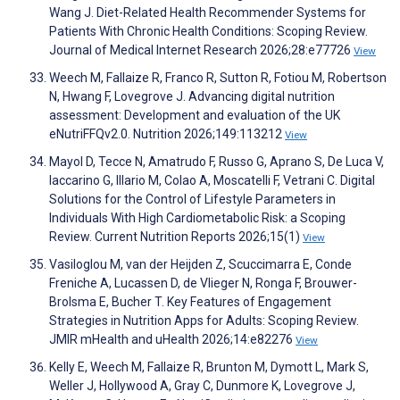
Wang J. Diet-Related Health Recommender Systems for
Patients With Chronic Health Conditions: Scoping Review.
Journal of Medical Internet Research 2026;28:e77726
View
Weech M, Fallaize R, Franco R, Sutton R, Fotiou M, Robertson
N, Hwang F, Lovegrove J. Advancing digital nutrition
assessment: Development and evaluation of the UK
eNutriFFQv2.0. Nutrition 2026;149:113212
View
Mayol D, Tecce N, Amatrudo F, Russo G, Aprano S, De Luca V,
Iaccarino G, Illario M, Colao A, Moscatelli F, Vetrani C. Digital
Solutions for the Control of Lifestyle Parameters in
Individuals With High Cardiometabolic Risk: a Scoping
Review. Current Nutrition Reports 2026;15(1)
View
Vasiloglou M, van der Heijden Z, Scuccimarra E, Conde
Freniche A, Lucassen D, de Vlieger N, Ronga F, Brouwer-
Brolsma E, Bucher T. Key Features of Engagement
Strategies in Nutrition Apps for Adults: Scoping Review.
JMIR mHealth and uHealth 2026;14:e82276
View
Kelly E, Weech M, Fallaize R, Brunton M, Dymott L, Mark S,
Weller J, Hollywood A, Gray C, Dunmore K, Lovegrove J,