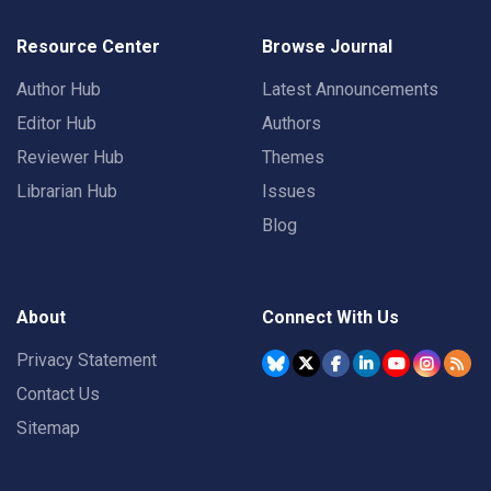
Resource Center
Browse Journal
Author Hub
Latest Announcements
Editor Hub
Authors
Reviewer Hub
Themes
Librarian Hub
Issues
Blog
About
Connect With Us
Privacy Statement
Contact Us
Sitemap