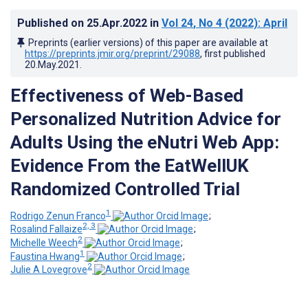
Published on
25.Apr.2022
in
Vol 24
, No 4
(2022)
: April
Preprints (earlier versions) of this paper are available at
https://preprints.jmir.org/preprint/29088
, first published
20.May.2021
.
Effectiveness of Web-Based
Personalized Nutrition Advice for
Adults Using the eNutri Web App:
Evidence From the EatWellUK
Randomized Controlled Trial
1
Rodrigo Zenun Franco
;
2, 3
Rosalind Fallaize
;
2
Michelle Weech
;
1
Faustina Hwang
;
2
Julie A Lovegrove