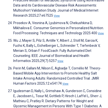
Predictive Model for Metabolic Syndrome Using Noninvasive
Data and its Cardiovascular Disease Risk Assessments:
Multicohort Validation Study. Journal of Medical Internet
Research 2025;27:e67525
View
Prosekov A, Vesnina A, Lyubimova N, Chekushkina D,
Mikhailova E. Consumer Genomics in Personalized Nutrition.
Food Processing: Techniques and Technology 2025:400
View
Wu J, Mayer S, Pilz S, Antille Y, Albert J, Stoll M, Garcia K,
Fuchs K, Bally L, Eichelberger L, Schneider T, Tiefenbeck V,
Merian S, Orban F. FoodCoach: Fully Automated Diet
Counseling. IEEE Journal of Biomedical and Health
Informatics 2025;29(7):5257
View
Perin M, Gallani M, Nilson E, Agbadje T, Cornélio M. Theory-
Based Mobile App Intervention to Promote Healthy Salt
Intake Among Adults: Randomized Controlled Trial. JMIR
Human Factors 2025;12:e54174
View
Igudesman D, Nally L, Grimshaw A, Gunderson C, Considine
E, Jacobsen L, Tosur M, Gottlieb P, Hirsch I, Laffel L, Sherr J,
Mathieu C, Pratley R. Dietary Patterns for Weight and
Glycemic Management in Persons With Type 1 Diabetes: A