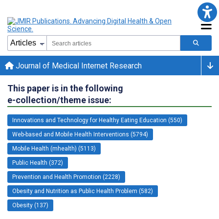
Journal of Medical Internet Research
This paper is in the following
e-collection/theme issue:
Innovations and Technology for Healthy Eating Education (550)
Web-based and Mobile Health Interventions (5794)
Mobile Health (mhealth) (5113)
Public Health (372)
Prevention and Health Promotion (2228)
Obesity and Nutrition as Public Health Problem (582)
Obesity (137)