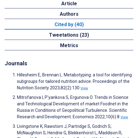
Article
Authors
Cited by (40)
Tweetations (23)
Metrics
Journals
Hillesheim E, Brennan L. Metabotyping: a tool for identifying
subgroups for tailored nutrition advice. Proceedings of the
Nutrition Society 2023;82(2):130
View
Mitrofanova I, P'yankova S, Ergunova O. Trends in Science
and Technological Development of market Foodnet in the
Russia in Conditions of Geopolitical Turbulence. Scientific
Research and Development. Economics 2022;10(6):8
View
Livingstone K, Rawstorn J, Partridge S, Godrich S,
McNaughton S, Hendrie G, Blekkenhorst L, Maddison R,