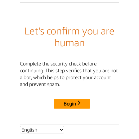
Let's confirm you are
human
Complete the security check before
continuing. This step verifies that you are not
a bot, which helps to protect your account
and prevent spam.
Begin