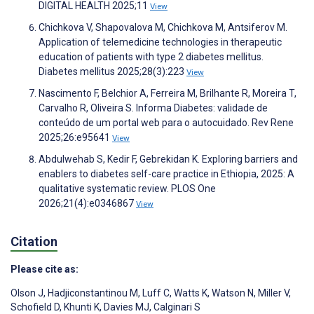
DIGITAL HEALTH 2025;11
View
Chichkova V, Shapovalova M, Chichkova M, Antsiferov M.
Application of telemedicine technologies in therapeutic
education of patients with type 2 diabetes mellitus.
Diabetes mellitus 2025;28(3):223
View
Nascimento F, Belchior A, Ferreira M, Brilhante R, Moreira T,
Carvalho R, Oliveira S. Informa Diabetes: validade de
conteúdo de um portal web para o autocuidado. Rev Rene
2025;26:e95641
View
Abdulwehab S, Kedir F, Gebrekidan K. Exploring barriers and
enablers to diabetes self-care practice in Ethiopia, 2025: A
qualitative systematic review. PLOS One
2026;21(4):e0346867
View
Citation
Please cite as:
Olson J
,
Hadjiconstantinou M
,
Luff C
,
Watts K
,
Watson N
,
Miller V
,
Schofield D
,
Khunti K
,
Davies MJ
,
Calginari S