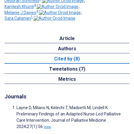
Deborah Schofield
;
4
Kamlesh Khunti
;
4
Melanie J Davies
;
1
Sara Calginari
Article
Authors
Cited by (8)
Tweetations (7)
Metrics
Journals
Layne D, Milano N, Kelechi T, Madsetti M, Lindell K.
Preliminary Findings of an Adapted Nurse-Led Palliative
Care Intervention. Journal of Palliative Medicine
2024;27(1):56
View