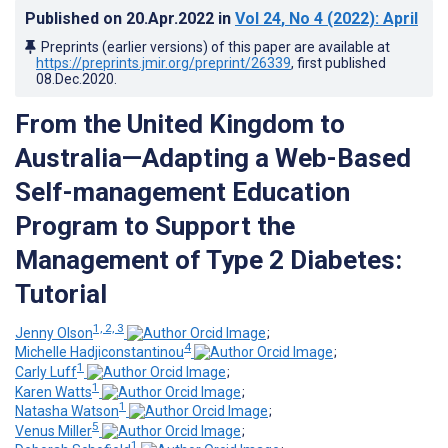
Published on
20.Apr.2022
in
Vol 24
, No 4
(2022)
: April
Preprints (earlier versions) of this paper are available at
https://preprints.jmir.org/preprint/26339
, first published
08.Dec.2020
.
From the United Kingdom to
Australia—Adapting a Web-Based
Self-management Education
Program to Support the
Management of Type 2 Diabetes:
Tutorial
1, 2, 3
Jenny Olson
;
4
Michelle Hadjiconstantinou
;
1
Carly Luff
;
1
Karen Watts
;
1
Natasha Watson
;
5
Venus Miller
;
1