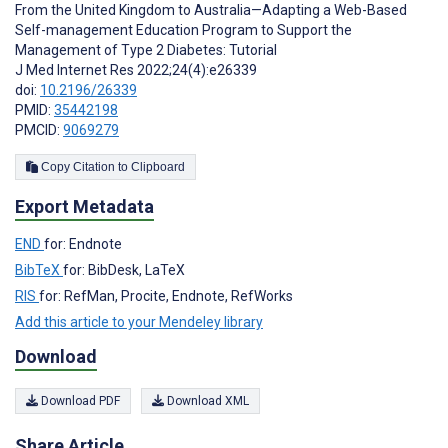
From the United Kingdom to Australia—Adapting a Web-Based
Self-management Education Program to Support the
Management of Type 2 Diabetes: Tutorial
J Med Internet Res 2022;24(4):e26339
doi:
10.2196/26339
PMID:
35442198
PMCID:
9069279
Copy Citation to Clipboard
Export Metadata
END
for: Endnote
BibTeX
for: BibDesk, LaTeX
RIS
for: RefMan, Procite, Endnote, RefWorks
Add this article to your Mendeley library
Download
Download PDF
Download XML
Share Article