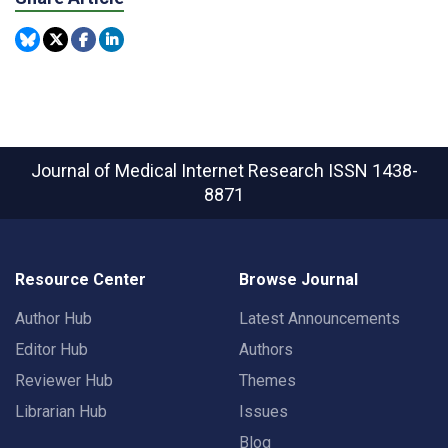
Journal of Medical Internet Research
ISSN 1438-
8871
Resource Center
Browse Journal
Author Hub
Latest Announcements
Editor Hub
Authors
Reviewer Hub
Themes
Librarian Hub
Issues
Blog