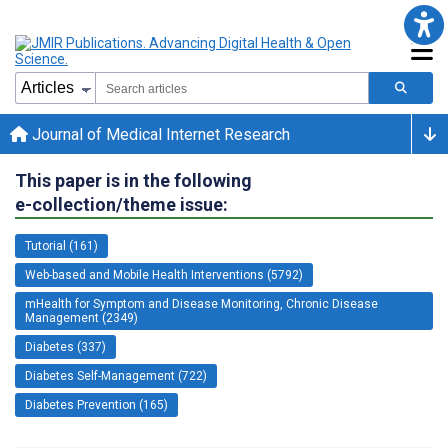
Journal of Medical Internet Research
This paper is in the following
e-collection/theme issue:
Tutorial (161)
Web-based and Mobile Health Interventions (5792)
mHealth for Symptom and Disease Monitoring, Chronic Disease
Management (2349)
Diabetes (337)
Diabetes Self-Management (722)
Diabetes Prevention (165)