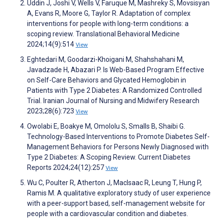
Uddin J, Joshi V, Wells V, Faruque M, Mashreky S, Movsisyan
A, Evans R, Moore G, Taylor R. Adaptation of complex
interventions for people with long-term conditions: a
scoping review. Translational Behavioral Medicine
2024;14(9):514
View
Eghtedari M, Goodarzi-Khoigani M, Shahshahani M,
Javadzade H, Abazari P. Is Web-Based Program Effective
on Self-Care Behaviors and Glycated Hemoglobin in
Patients with Type 2 Diabetes: A Randomized Controlled
Trial. Iranian Journal of Nursing and Midwifery Research
2023;28(6):723
View
Owolabi E, Boakye M, Omololu S, Smalls B, Shaibi G.
Technology-Based Interventions to Promote Diabetes Self-
Management Behaviors for Persons Newly Diagnosed with
Type 2 Diabetes: A Scoping Review. Current Diabetes
Reports 2024;24(12):257
View
Wu C, Poulter R, Atherton J, MacIsaac R, Leung T, Hung P,
Ramis M. A qualitative exploratory study of user experience
with a peer-support based, self-management website for
people with a cardiovascular condition and diabetes.