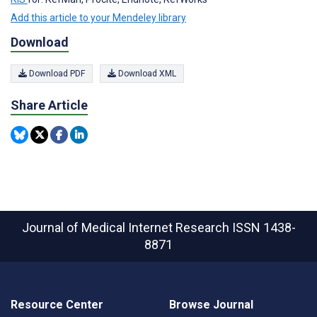
Add this article to your Mendeley library
Download
Download PDF
Download XML
Share Article
Journal of Medical Internet Research
ISSN 1438-
8871
Resource Center
Browse Journal