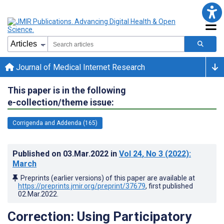
Journal of Medical Internet Research
This paper is in the following
e-collection/theme issue:
Corrigenda and Addenda (165)
Published on
03.Mar.2022
in
Vol 24
, No 3
(2022)
:
March
Preprints (earlier versions) of this paper are available at
https://preprints.jmir.org/preprint/37679
, first published
02.Mar.2022
.
Correction: Using Participatory