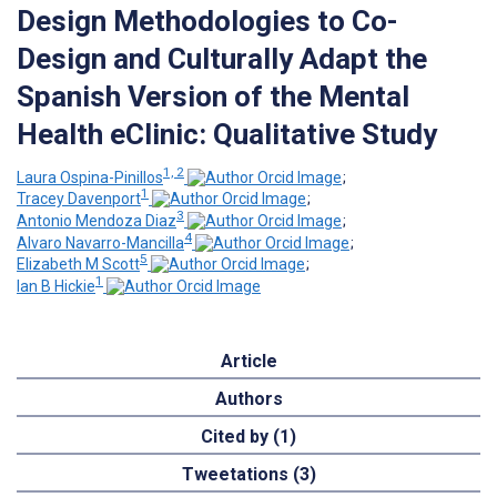
Design Methodologies to Co-
Design and Culturally Adapt the
Spanish Version of the Mental
Health eClinic: Qualitative Study
1, 2
Laura Ospina-Pinillos
;
1
Tracey Davenport
;
3
Antonio Mendoza Diaz
;
4
Alvaro Navarro-Mancilla
;
5
Elizabeth M Scott
;
1
Ian B Hickie
Article
Authors
Cited by (1)
Tweetations (3)