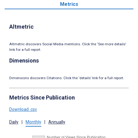
Metrics
Altmetric
Altmetric discovers Social Media mentions. Click the ‘See more details’
link for a full report.
Dimensions
Dimensions discovers Citations. Click the ‘details’ link for a full report.
Metrics Since Publication
Download .csv
Daily
|
Monthly
|
Annually