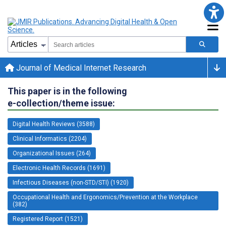
Journal of Medical Internet Research
This paper is in the following
e-collection/theme issue:
Digital Health Reviews (3588)
Clinical Informatics (2204)
Organizational Issues (264)
Electronic Health Records (1691)
Infectious Diseases (non-STD/STI) (1920)
Occupational Health and Ergonomics/Prevention at the Workplace
(382)
Registered Report (1521)