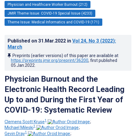
Physician and Healthcare Worker Burnout (212)
JMIR Theme Issue: COVID-19 Special Issue (4233)
Theme Issue: Medical Informatics and COVID-19 (171)
Published on
31.Mar.2022
in
Vol 24
, No 3
(2022)
:
March
Preprints (earlier versions) of this paper are available at
https://preprints.jmir.org/preprint/36200
, first published
05.Jan.2022
.
Physician Burnout and the
Electronic Health Record Leading
Up to and During the First Year of
COVID-19: Systematic Review
1
Clemens Scott Kruse
;
1
Michael Mileski
;
1
Gevin Dray
;