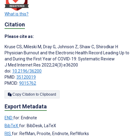
What is this?
Citation
Please cite as:
Kruse CS
,
Mileski M
,
Dray G
,
Johnson Z
,
Shaw C
,
Shirodkar H
Physician Burnout and the Electronic Health Record Leading Up to
and During the First Year of COVID-19: Systematic Review
J Med Internet Res 2022;24(3):e36200
doi:
10.2196/36200
PMID:
35120019
PMCID:
9015762
Copy Citation to Clipboard
Export Metadata
END
for: Endnote
BibTeX
for: BibDesk, LaTeX
RIS
for: RefMan, Procite, Endnote, RefWorks