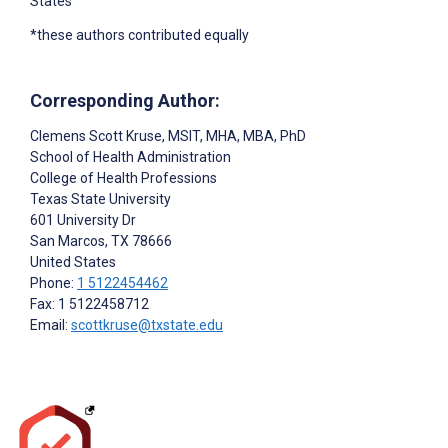
States
*these authors contributed equally
Corresponding Author:
Clemens Scott Kruse
, MSIT, MHA, MBA, PhD
School of Health Administration
College of Health Professions
Texas State University
601 University Dr
San Marcos
, TX
78666
United States
Phone:
1 5122454462
Fax: 1 5122458712
Email:
scottkruse@txstate.edu