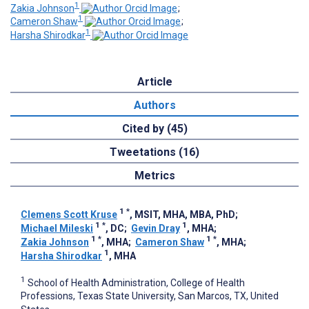
1
Zakia Johnson
;
1
Cameron Shaw
;
1
Harsha Shirodkar
Article
Authors
Cited by (45)
Tweetations (16)
Metrics
1
*
Clemens Scott Kruse
, MSIT, MHA, MBA, PhD
;
1
*
1
Michael Mileski
, DC
;
Gevin Dray
, MHA
;
1
*
1
*
Zakia Johnson
, MHA
;
Cameron Shaw
, MHA
;
1
Harsha Shirodkar
, MHA
1
School of Health Administration, College of Health
Professions, Texas State University, San Marcos, TX, United