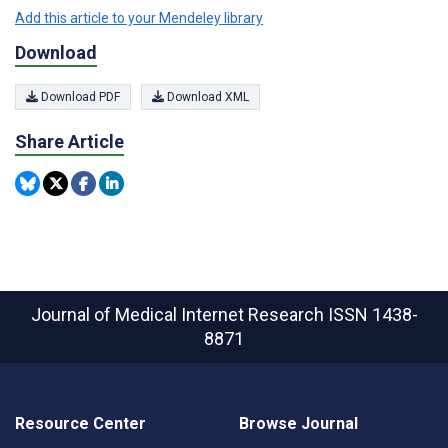
Add this article to your Mendeley library
Download
Download PDF
Download XML
Share Article
Journal of Medical Internet Research
ISSN 1438-
8871
Resource Center
Browse Journal