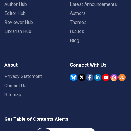
Author Hub
Latest Announcements
Editor Hub
Authors
Reviewer Hub
Themes
Librarian Hub
Issues
Blog
About
Connect With Us
Privacy Statement
Contact Us
Sitemap
Get Table of Contents Alerts