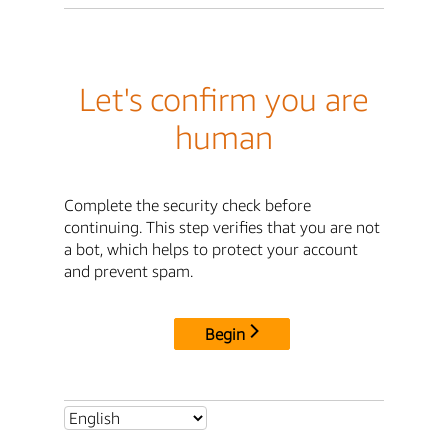
Let's confirm you are
human
Complete the security check before
continuing. This step verifies that you are not
a bot, which helps to protect your account
and prevent spam.
Begin