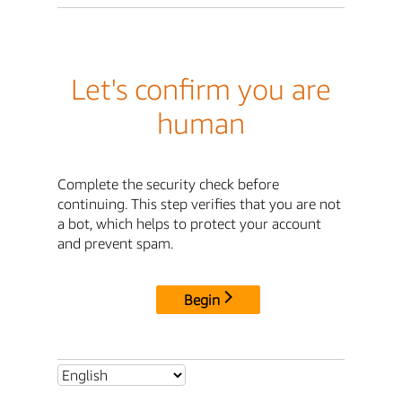
Let's confirm you are
human
Complete the security check before
continuing. This step verifies that you are not
a bot, which helps to protect your account
and prevent spam.
Begin