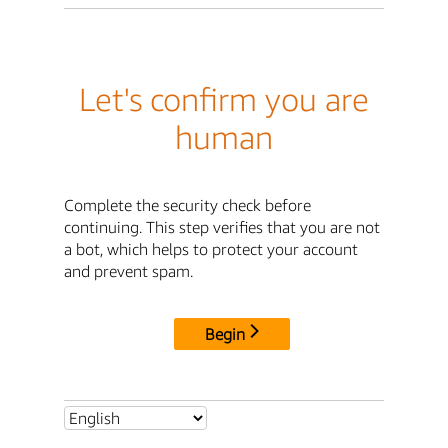
Let's confirm you are
human
Complete the security check before
continuing. This step verifies that you are not
a bot, which helps to protect your account
and prevent spam.
Begin