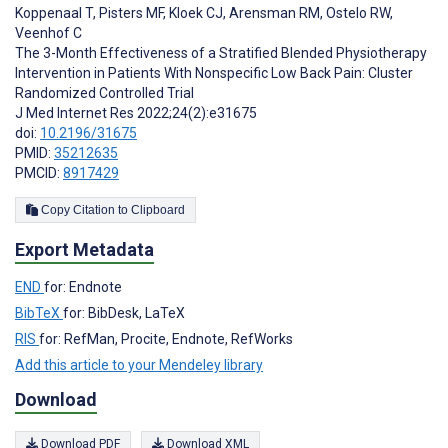
Koppenaal T
,
Pisters MF
,
Kloek CJ
,
Arensman RM
,
Ostelo RW
,
Veenhof C
The 3-Month Effectiveness of a Stratified Blended Physiotherapy
Intervention in Patients With Nonspecific Low Back Pain: Cluster
Randomized Controlled Trial
J Med Internet Res 2022;24(2):e31675
doi:
10.2196/31675
PMID:
35212635
PMCID:
8917429
Copy Citation to Clipboard
Export Metadata
END
for: Endnote
BibTeX
for: BibDesk, LaTeX
RIS
for: RefMan, Procite, Endnote, RefWorks
Add this article to your Mendeley library
Download
Download PDF
Download XML