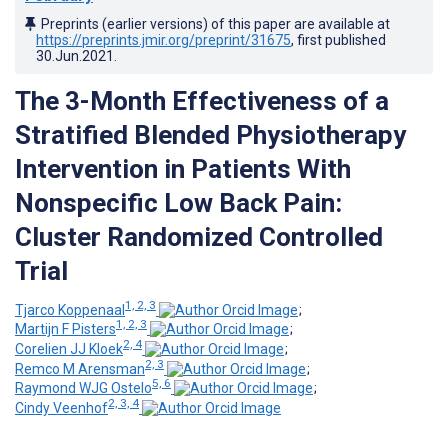
Preprints (earlier versions) of this paper are available at
https://preprints.jmir.org/preprint/31675
, first published
30.Jun.2021
.
The 3-Month Effectiveness of a
Stratified Blended Physiotherapy
Intervention in Patients With
Nonspecific Low Back Pain:
Cluster Randomized Controlled
Trial
1, 2, 3
Tjarco Koppenaal
;
1, 2, 3
Martijn F Pisters
;
2, 4
Corelien JJ Kloek
;
2, 3
Remco M Arensman
;
5, 6
Raymond WJG Ostelo
;
2, 3, 4
Cindy Veenhof