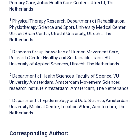
Primary Care, Julius Health Care Centers, Utrecht, The
Netherlands
3
Physical Therapy Research, Department of Rehabilitation,
Physiotherapy Science and Sport, University Medical Center
Utrecht Brain Center, Utrecht University, Utrecht, The
Netherlands
4
Research Group Innovation of Human Movement Care,
Research Center Healthy and Sustainable Living, HU
University of Applied Sciences, Utrecht, The Netherlands
5
Department of Health Sciences, Faculty of Science, VU
University Amsterdam, Amsterdam Movement Sciences
research institute Amsterdam, Amsterdam, The Netherlands
6
Department of Epidemiology and Data Science, Amsterdam
University Medical Centre, Location VUmc, Amsterdam, The
Netherlands
Corresponding Author: