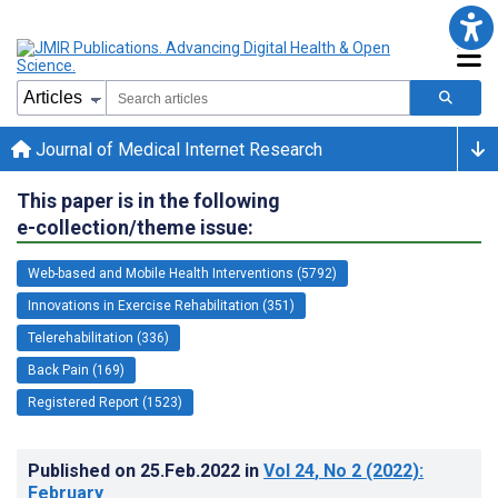
Journal of Medical Internet Research
This paper is in the following
e-collection/theme issue:
Web-based and Mobile Health Interventions (5792)
Innovations in Exercise Rehabilitation (351)
Telerehabilitation (336)
Back Pain (169)
Registered Report (1523)
Published on
25.Feb.2022
in
Vol 24
, No 2
(2022)
:
February