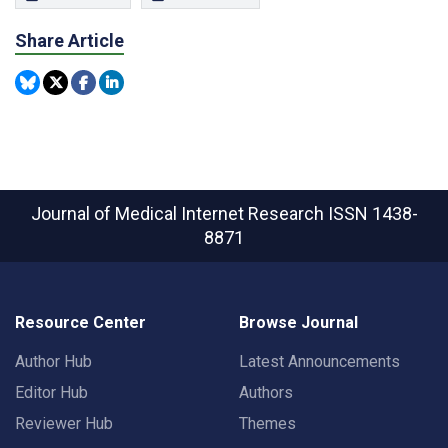
Share Article
Journal of Medical Internet Research
ISSN 1438-
8871
Resource Center
Browse Journal
Author Hub
Latest Announcements
Editor Hub
Authors
Reviewer Hub
Themes