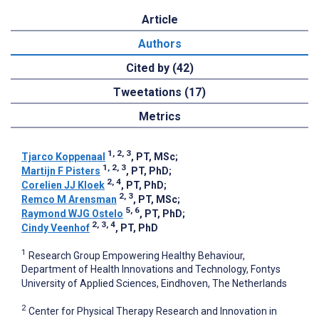
Article
Authors
Cited by (42)
Tweetations (17)
Metrics
1, 2, 3
Tjarco Koppenaal
, PT, MSc
;
1, 2, 3
Martijn F Pisters
, PT, PhD
;
2, 4
Corelien JJ Kloek
, PT, PhD
;
2, 3
Remco M Arensman
, PT, MSc
;
5, 6
Raymond WJG Ostelo
, PT, PhD
;
2, 3, 4
Cindy Veenhof
, PT, PhD
1
Research Group Empowering Healthy Behaviour,
Department of Health Innovations and Technology, Fontys
University of Applied Sciences, Eindhoven, The Netherlands
2
Center for Physical Therapy Research and Innovation in