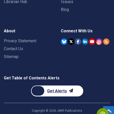
Librarian Hub
Issues
Blog
About
Connect With Us
Privacy Statement
Contact Us
Sitemap
Get Table of Contents Alerts
Get Alerts
Copyright ©
2026
JMIR Publications