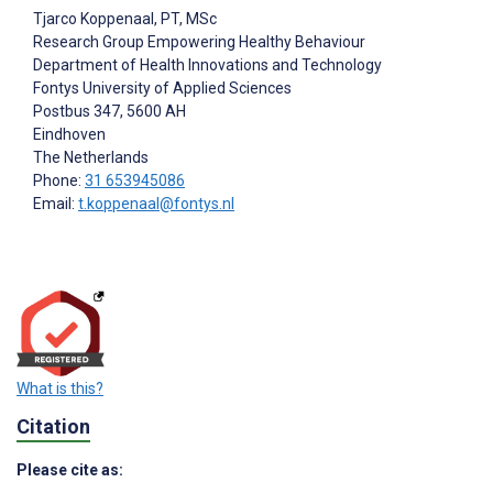
Tjarco Koppenaal
, PT, MSc
Research Group Empowering Healthy Behaviour
Department of Health Innovations and Technology
Fontys University of Applied Sciences
Postbus 347, 5600 AH
Eindhoven
The Netherlands
Phone:
31 653945086
Email:
t.koppenaal@fontys.nl
What is this?
Citation
Please cite as: