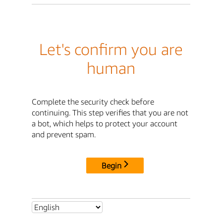
Let's confirm you are
human
Complete the security check before
continuing. This step verifies that you are not
a bot, which helps to protect your account
and prevent spam.
Begin