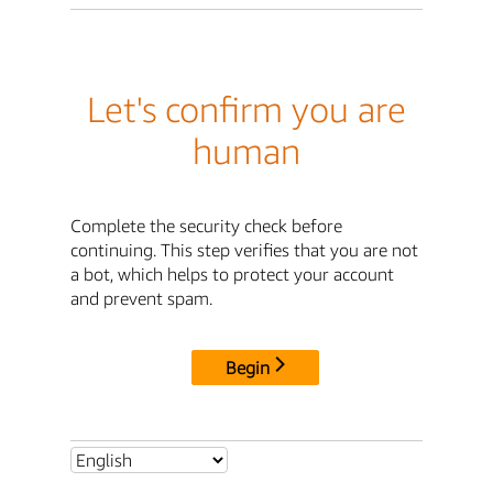
Let's confirm you are
human
Complete the security check before
continuing. This step verifies that you are not
a bot, which helps to protect your account
and prevent spam.
Begin