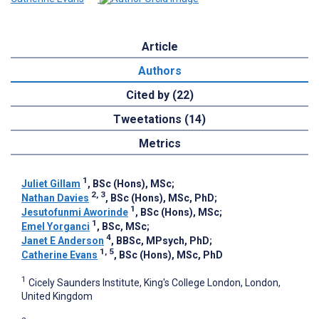
Article
Authors
Cited by (22)
Tweetations (14)
Metrics
1
Juliet Gillam
, BSc (Hons), MSc
;
2, 3
Nathan Davies
, BSc (Hons), MSc, PhD
;
1
Jesutofunmi Aworinde
, BSc (Hons), MSc
;
1
Emel Yorganci
, BSc, MSc
;
4
Janet E Anderson
, BBSc, MPsych, PhD
;
1, 5
Catherine Evans
, BSc (Hons), MSc, PhD
1
Cicely Saunders Institute, King's College London, London,
United Kingdom