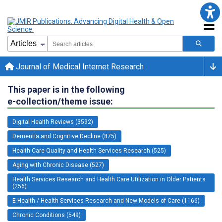
Journal of Medical Internet Research
This paper is in the following
e-collection/theme issue:
Digital Health Reviews (3592)
Dementia and Cognitive Decline (875)
Health Care Quality and Health Services Research (525)
Aging with Chronic Disease (527)
Health Services Research and Health Care Utilization in Older Patients
(256)
E-Health / Health Services Research and New Models of Care (1166)
Chronic Conditions (549)