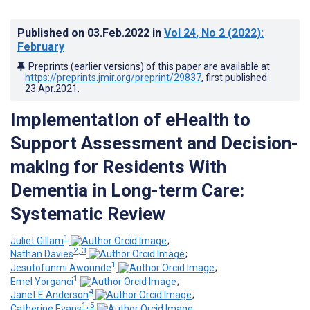
Published on
03.Feb.2022
in
Vol 24
, No 2
(2022)
:
February
Preprints (earlier versions) of this paper are available at
https://preprints.jmir.org/preprint/29837
, first published
23.Apr.2021
.
Implementation of eHealth to
Support Assessment and Decision-
making for Residents With
Dementia in Long-term Care:
Systematic Review
1
Juliet Gillam
;
2, 3
Nathan Davies
;
1
Jesutofunmi Aworinde
;
1
Emel Yorganci
;
4
Janet E Anderson
;
1, 5
Catherine Evans