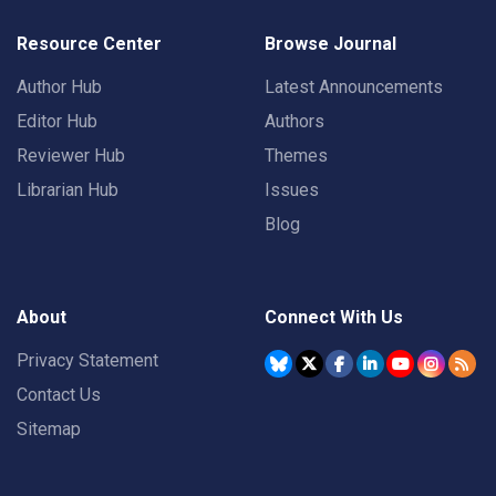
Resource Center
Browse Journal
Author Hub
Latest Announcements
Editor Hub
Authors
Reviewer Hub
Themes
Librarian Hub
Issues
Blog
About
Connect With Us
Privacy Statement
Contact Us
Sitemap