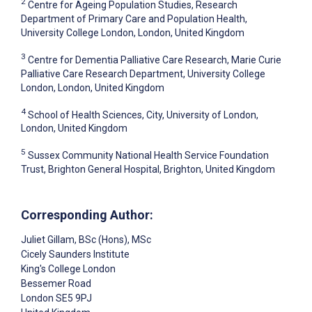
2
Centre for Ageing Population Studies, Research
Department of Primary Care and Population Health,
University College London, London, United Kingdom
3
Centre for Dementia Palliative Care Research, Marie Curie
Palliative Care Research Department, University College
London, London, United Kingdom
4
School of Health Sciences, City, University of London,
London, United Kingdom
5
Sussex Community National Health Service Foundation
Trust, Brighton General Hospital, Brighton, United Kingdom
Corresponding Author:
Juliet Gillam
, BSc (Hons), MSc
Cicely Saunders Institute
King's College London
Bessemer Road
London
SE5 9PJ