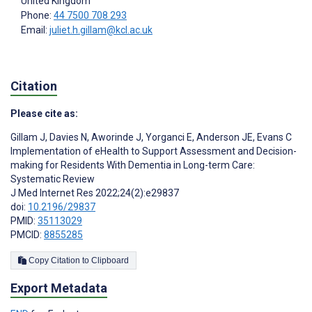
United Kingdom
Phone:
44 7500 708 293
Email:
juliet.h.gillam@kcl.ac.uk
Citation
Please cite as:
Gillam J
,
Davies N
,
Aworinde J
,
Yorganci E
,
Anderson JE
,
Evans C
Implementation of eHealth to Support Assessment and Decision-
making for Residents With Dementia in Long-term Care:
Systematic Review
J Med Internet Res 2022;24(2):e29837
doi:
10.2196/29837
PMID:
35113029
PMCID:
8855285
Copy Citation to Clipboard
Export Metadata