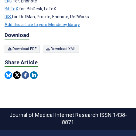
END
for: Endnote
BibTeX
for: BibDesk, LaTeX
RIS
for: RefMan, Procite, Endnote, RefWorks
Add this article to your Mendeley library
Download
Download PDF
Download XML
Share Article
Journal of Medical Internet Research
ISSN 1438-
8871