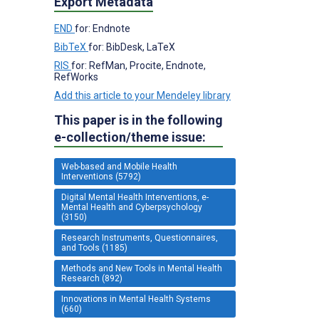
Export Metadata
END
for: Endnote
BibTeX
for: BibDesk, LaTeX
RIS
for: RefMan, Procite, Endnote,
RefWorks
Add this article to your Mendeley library
This paper is in the following
e-collection/theme issue:
Web-based and Mobile Health
Interventions (5792)
Digital Mental Health Interventions, e-
Mental Health and Cyberpsychology
(3150)
Research Instruments, Questionnaires,
and Tools (1185)
Methods and New Tools in Mental Health
Research (892)
Innovations in Mental Health Systems
(660)