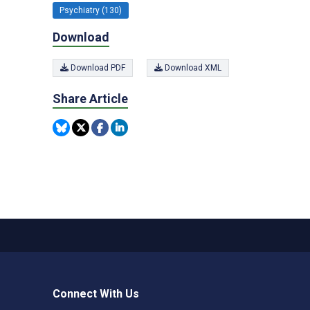
Psychiatry (130)
Download
Download PDF
Download XML
Share Article
Connect With Us