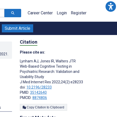
Career Center
Login
Register
Submit Article
Citation
Please cite as:
.2021
.
Lynham AJ
,
Jones IR
,
Walters JTR
Web-Based Cognitive Testing in
Psychiatric Research: Validation and
Usability Study
J Med Internet Res 2022;24(2):e28233
doi:
10.2196/28233
PMID:
35142640
PMCID:
8874806
s
Copy Citation to Clipboard