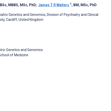
1
, BSc, MBBS, MSc, PhD
;
James T R Walters
, BM, MSc, PhD
tric Genetics and Genomics, Division of Psychiatry and Clinical
ity, Cardiff, United Kingdom
atric Genetics and Genomics
 School of Medicine