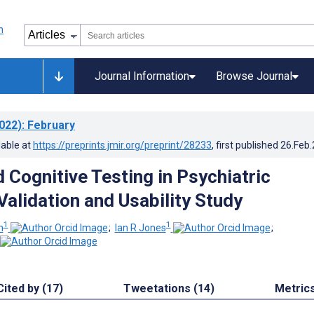
Journal Information
Browse Journal
022)
: February
lable at
https://preprints.jmir.org/preprint/28233
, first published
26.Feb
Cognitive Testing in Psychiatric
Validation and Usability Study
1
1
m
;
Ian R Jones
;
Cited by (17)
Tweetations (14)
Metric