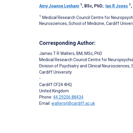
1
1
Amy Joanne Lynham
, BSc, PhD
;
Ian R Jones
1
Medical Research Council Centre for Neuropsychia
Neurosciences, School of Medicine, Cardiff Univers
Corresponding Author:
James T R Walters
, BM, MSc, PhD
Medical Research Council Centre for Neuropsychi
Division of Psychiatry and Clinical Neurosciences,
Cardiff University
-
Cardiff
CF24 4HQ
United Kingdom
Phone:
44 29206 88434
Email:
waltersjt@cardiff.ac.uk