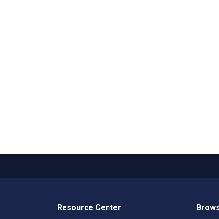
Resource Center
Brows