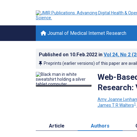
Journal of Medical Internet Research
Published on
10.Feb.2022
in
Vol 24
, No 2
(2
Preprints (earlier versions) of this paper are avai
Web-Based 
Research: 
Amy Joanne Lynha
1
James T R Walters
Article
Authors