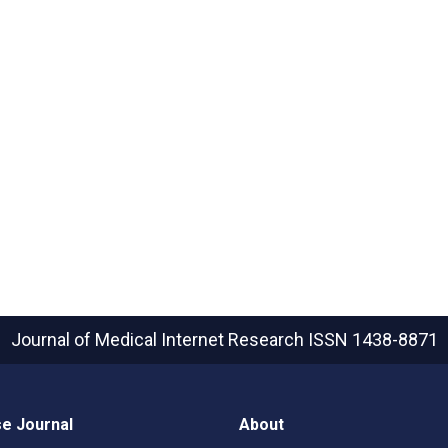
Journal of Medical Internet Research
ISSN 1438-8871
e Journal
About