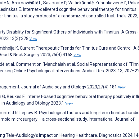
itė N, Arcimavičiūtė L, Savickaitė D, Vaitiekūnaitė-Zubriakovienė D, Polia
sinskas E. Internet-delivered cognitive behavioral therapy for tinnitus
tinnitus: a study protocol of a randomized controlled trial. Trials 2023
 Disability for Significant Others of Individuals with Tinnitus: A Cross-
 2023;13(3):378
View
ambholja K. Current Therapeutic Trends for Tinnitus Cure and Control: A
 Head & Neck Surgery 2023;75(4):4158
View
ldè et al. Comment on “Manchaiah et al. Social Representations of “Tinn
eeking Online Psychological Interventions. Audiol. Res. 2023, 13, 207–22
anagement. Journal of Audiology and Otology 2023;27(4):181
View
G, Beukes E. Internet-based cognitive behavioral therapy positively inf
rs in Audiology and Otology 2023;1
View
nfeld R, Leplow B. Psychological factors and long-term tinnitus handic
moid microsurgery – a cross-sectional study. International Journal of
ring Tele-Audiology’s Impact on Hearing Healthcare. Diagnostics 2024;14