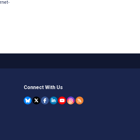
rnet-
Connect With Us