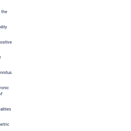
 the
ility
ositive
r
nnitus.
ronic
of
lities
etric