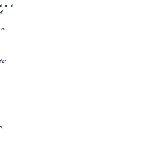
tion of
of
res.
for
w.