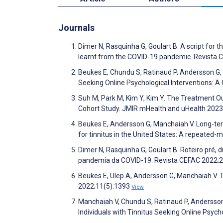
Journals
Dimer N, Rasquinha G, Goulart B. A script for 
learnt from the COVID-19 pandemic. Revista 
Beukes E, Chundu S, Ratinaud P, Andersson G, 
Seeking Online Psychological Interventions: A
Suh M, Park M, Kim Y, Kim Y. The Treatment 
Cohort Study. JMIR mHealth and uHealth 202
Beukes E, Andersson G, Manchaiah V. Long-term
for tinnitus in the United States: A repeated
Dimer N, Rasquinha G, Goulart B. Roteiro pré,
pandemia da COVID-19. Revista CEFAC 2022;
Beukes E, Ulep A, Andersson G, Manchaiah V. Th
2022;11(5):1393
View
Manchaiah V, Chundu S, Ratinaud P, Andersson
Individuals with Tinnitus Seeking Online Psyc