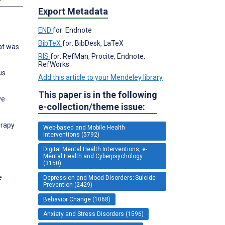
Export Metadata
END
for: Endnote
BibTeX
for: BibDesk, LaTeX
hat was
RIS
for: RefMan, Procite, Endnote,
RefWorks
us
Add this article to your Mendeley library
This paper is in the following
ve
e-collection/theme issue:
erapy
Web-based and Mobile Health
Interventions (5792)
Digital Mental Health Interventions, e-
Mental Health and Cyberpsychology
(3150)
e
Depression and Mood Disorders; Suicide
Prevention (2429)
Behavior Change (1068)
Anxiety and Stress Disorders (1596)