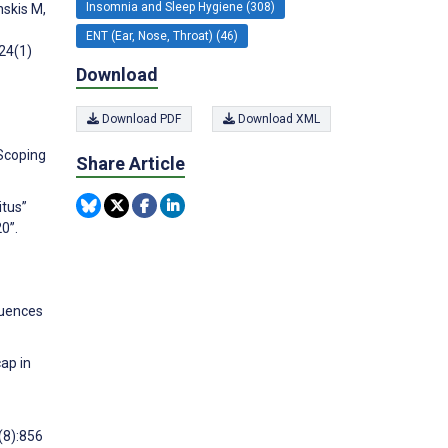
Insomnia and Sleep Hygiene (308)
nskis M,
ENT (Ear, Nose, Throat) (46)
;24(1)
Download
Download PDF
Download XML
 Scoping
Share Article
itus”
0”.
luences
ap in
(8):856