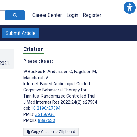
Career Center
Login
Register
Submit Article
Citation
Please cite as:
.2021
.
W Beukes E
,
Andersson G
,
Fagelson M
,
Manchaiah V
Internet-Based Audiologist-Guided
Cognitive Behavioral Therapy for
Tinnitus: Randomized Controlled Trial
J Med Internet Res 2022;24(2):e27584
doi:
10.2196/27584
PMID:
35156936
PMCID:
8887633
Copy Citation to Clipboard
s