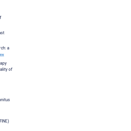
f
ast
rch: a
iew
rapy
lity of
nnitus
EFINE)