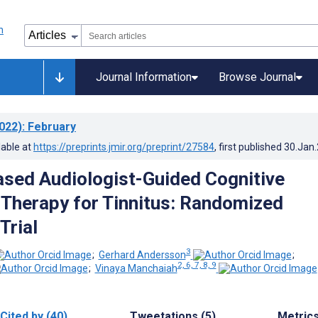
Journal Information
Browse Journal
022)
: February
lable at
https://preprints.jmir.org/preprint/27584
, first published
30.Jan
ased Audiologist-Guided Cognitive
 Therapy for Tinnitus: Randomized
Trial
3
;
Gerhard Andersson
;
2, 6, 7, 8, 9
;
Vinaya Manchaiah
Cited by (40)
Tweetations (5)
Metric