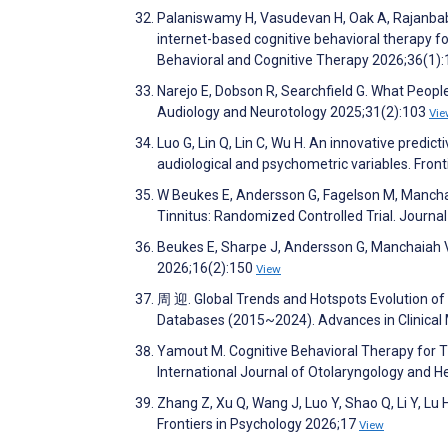
Palaniswamy H, Vasudevan H, Oak A, Rajanbabu
internet-based cognitive behavioral therapy fo
Behavioral and Cognitive Therapy 2026;36(1)
Narejo E, Dobson R, Searchfield G. What People
Audiology and Neurotology 2025;31(2):103
Vie
Luo G, Lin Q, Lin C, Wu H. An innovative predi
audiological and psychometric variables. Fron
W Beukes E, Andersson G, Fagelson M, Manchai
Tinnitus: Randomized Controlled Trial. Journa
Beukes E, Sharpe J, Andersson G, Manchaiah V.
2026;16(2):150
View
周 迎. Global Trends and Hotspots Evolution of T
Databases (2015~2024). Advances in Clinical
Yamout M. Cognitive Behavioral Therapy for Ti
International Journal of Otolaryngology and
Zhang Z, Xu Q, Wang J, Luo Y, Shao Q, Li Y, Lu 
Frontiers in Psychology 2026;17
View