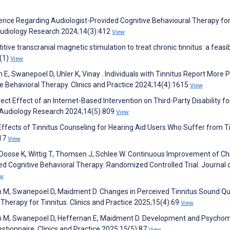
idence Regarding Audiologist-Provided Cognitive Behavioural Therapy for
Audiology Research 2024;14(3):412
View
itive transcranial magnetic stimulation to treat chronic tinnitus: a feasib
(1)
View
, Swanepoel D, Uhler K, Vinay . Individuals with Tinnitus Report More P
e Behavioral Therapy. Clinics and Practice 2024;14(4):1615
View
ct Effect of an Internet-Based Intervention on Third-Party Disability fo
s. Audiology Research 2024;14(5):809
View
Effects of Tinnitus Counseling for Hearing Aid Users Who Suffer from Ti
217
View
Doose K, Wittig T, Thomsen J, Schlee W. Continuous Improvement of Ch
 Cognitive Behavioral Therapy: Randomized Controlled Trial. Journal 
ew
 M, Swanepoel D, Maidment D. Changes in Perceived Tinnitus Sound Qua
Therapy for Tinnitus. Clinics and Practice 2025;15(4):69
View
n M, Swanepoel D, Heffernan E, Maidment D. Development and Psychom
estionnaire. Clinics and Practice 2025;15(5):87
View