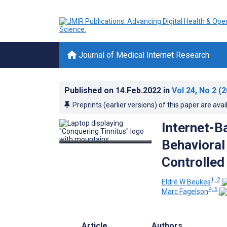
Journal of Medical Internet Research
Published on
14.Feb.2022
in
Vol 24
, No 2
(2
Preprints (earlier versions) of this paper are avai
Internet-B
Behavioral
Controlled 
1, 2
Eldré W Beukes
4, 5
Marc Fagelson
Article
Authors