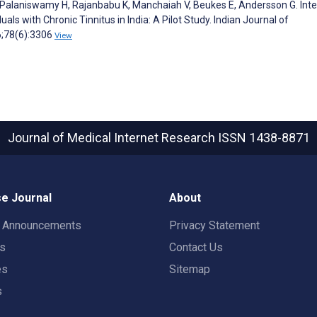
, Palaniswamy H, Rajanbabu K, Manchaiah V, Beukes E, Andersson G. Inte
als with Chronic Tinnitus in India: A Pilot Study. Indian Journal of
6;78(6):3306
View
Journal of Medical Internet Research
ISSN 1438-8871
e Journal
About
t Announcements
Privacy Statement
rs
Contact Us
es
Sitemap
s