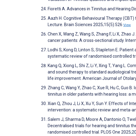
Fioretti A. Advances in Tinnitus and Hearing D
Aazh H. Cognitive Behavioural Therapy (CBT) 
Lecture. Brain Sciences 2025;15(5):526
View
Chen X, Wang Z, Wang S, Zhang F, Li X, Zhao J
cancer patients: A cross-sectional study. Inte
Lodhi S, Kong D, Linton S, Stapleton E. Patien
systematic review of randomised controlled t
Kang Q, Xiong L, Shi Z, Li Y, Xing T, Yang L. Co
and sound therapy to standard audiological tre
life improvement. American Journal of Otola
Zhang C, Wang Y, Zhao C, Xue R, Hu C, Guo B. I
tinnitus in older patients with hearing loss: a
Xian Q, Zhou J, Li X, Xu Y, Sun Y. Effects of I
intervention: a systematic review and meta-
Salem J, Sharma D, Moore A, Dantonio O, Twel
Decentralised trials for hearing and tinnitus t
randomised controlled trial. PLOS One 2025;