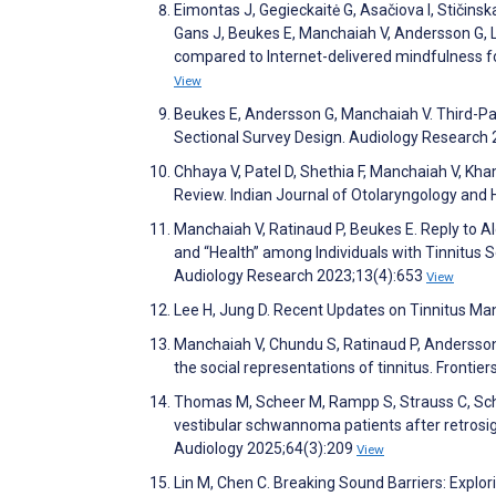
Eimontas J, Gegieckaitė G, Asačiova I, Stičinska
Gans J, Beukes E, Manchaiah V, Andersson G, Le
compared to Internet-delivered mindfulness for 
View
Beukes E, Andersson G, Manchaiah V. Third-Party
Sectional Survey Design. Audiology Research
Chhaya V, Patel D, Shethia F, Manchaiah V, Kh
Review. Indian Journal of Otolaryngology and
Manchaiah V, Ratinaud P, Beukes E. Reply to A
and “Health” among Individuals with Tinnitus S
Audiology Research 2023;13(4):653
View
Lee H, Jung D. Recent Updates on Tinnitus M
Manchaiah V, Chundu S, Ratinaud P, Andersson 
the social representations of tinnitus. Frontie
Thomas M, Scheer M, Rampp S, Strauss C, Schö
vestibular schwannoma patients after retrosig
Audiology 2025;64(3):209
View
Lin M, Chen C. Breaking Sound Barriers: Explo