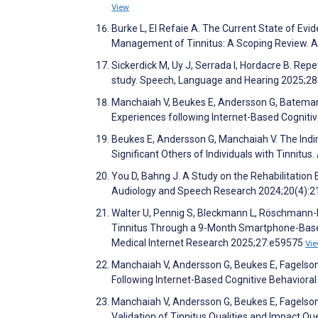
View
Burke L, El Refaie A. The Current State of Ev
Management of Tinnitus: A Scoping Review. 
Sickerdick M, Uy J, Serrada I, Hordacre B. Repet
study. Speech, Language and Hearing 2025;28
Manchaiah V, Beukes E, Andersson G, Bateman E
Experiences following Internet-Based Cognitiv
Beukes E, Andersson G, Manchaiah V. The Indire
Significant Others of Individuals with Tinnitu
You D, Bahng J. A Study on the Rehabilitation 
Audiology and Speech Research 2024;20(4):
Walter U, Pennig S, Bleckmann L, Röschmann-
Tinnitus Through a 9-Month Smartphone-Based
Medical Internet Research 2025;27:e59575
Vi
Manchaiah V, Andersson G, Beukes E, Fagelson
Following Internet-Based Cognitive Behavioral 
Manchaiah V, Andersson G, Beukes E, Fagelso
Validation of Tinnitus Qualities and Impact Qu