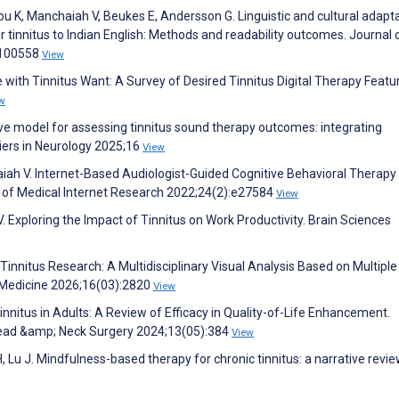
 K, Manchaiah V, Beukes E, Andersson G. Linguistic and cultural adapta
r tinnitus to Indian English: Methods and readability outcomes. Journal 
:100558
View
 with Tinnitus Want: A Survey of Desired Tinnitus Digital Therapy Featu
w
ctive model for assessing tinnitus sound therapy outcomes: integrating
tiers in Neurology 2025;16
View
ah V. Internet-Based Audiologist-Guided Cognitive Behavioral Therapy 
l of Medical Internet Research 2022;24(2):e27584
View
 Exploring the Impact of Tinnitus on Work Productivity. Brain Sciences
innitus Research: A Multidisciplinary Visual Analysis Based on Multiple
 Medicine 2026;16(03):2820
View
nnitus in Adults: A Review of Efficacy in Quality-of-Life Enhancement.
 Head &amp; Neck Surgery 2024;13(05):384
View
H, Lu J. Mindfulness-based therapy for chronic tinnitus: a narrative revie