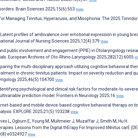
isorders. Brain Sciences 2025;15(6):553
View
for Managing Tinnitus, Hyperacusis, and Misophonia: The 2025 Tonndor
. Latent profiles of ambivalence over emotional expression in young bre
rnational Journal of Nursing Sciences 2025;12(4):379
View
t and public involvement and engagement (PPIE) in Otolaryngology resea
rials. European Archives of Oto-Rhino-Laryngology 2025;282(12):6005
V
mparing the multi-disciplinary approach utilizing cognitive behavioral the
atment in chronic tinnitus patients: Impact on severity reduction and qua
ryngology 2025;46(5):104700
View
dentifying psychological and clinical risk factors for moderate-to-severe
 multivariable prediction model. Frontiers in Neurology 2025;16
View
nternet-based and mobile device-based cognitive behavioral therapy on ti
analysis. EXPLORE 2025;21(5):103238
View
ves L, Ogburn E, Young M, Multmeier J, Muzaffar J, Smith M, Hu H.
herapies: Lessons from the Digital thErapy For Improved tiNnitus carE (D
20(8):e0324927
View