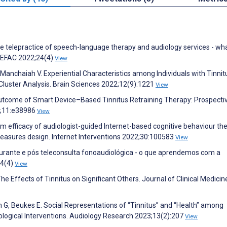
the telepractice of speech-language therapy and audiology services - w
CEFAC 2022;24(4)
View
Manchaiah V. Experiential Characteristics among Individuals with Tinnit
 Cluster Analysis. Brain Sciences 2022;12(9):1221
View
Outcome of Smart Device–Based Tinnitus Retraining Therapy: Prospecti
3;11:e38986
View
 efficacy of audiologist-guided Internet-based cognitive behaviour th
-measures design. Internet Interventions 2022;30:100583
View
 durante e pós teleconsulta fonoaudiológica - o que aprendemos com a
24(4)
View
e Effects of Tinnitus on Significant Others. Journal of Clinical Medicin
 G, Beukes E. Social Representations of “Tinnitus” and “Health” among
hological Interventions. Audiology Research 2023;13(2):207
View