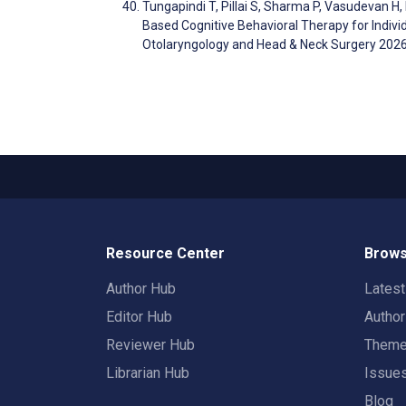
Tungapindi T, Pillai S, Sharma P, Vasudevan H
Based Cognitive Behavioral Therapy for Individu
Otolaryngology and Head & Neck Surgery 202
Resource Center
Brows
Author Hub
Lates
Editor Hub
Autho
Reviewer Hub
Them
Librarian Hub
Issue
Blog