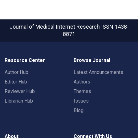
Journal of Medical Internet Research
ISSN 1438-
8871
Resource Center
Browse Journal
Author Hub
Latest Announcements
Editor Hub
Authors
Reviewer Hub
Themes
Librarian Hub
Issues
Blog
About
Connect With Us