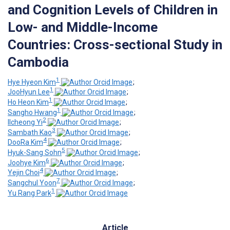
and Cognition Levels of Children in
Low- and Middle-Income
Countries: Cross-sectional Study in
Cambodia
1
Hye Hyeon Kim
;
1
JooHyun Lee
;
1
Ho Heon Kim
;
1
Sangho Hwang
;
2
Ilcheong Yi
;
3
Sambath Kao
;
4
DooRa Kim
;
5
Hyuk-Sang Sohn
;
6
Joohye Kim
;
4
Yejin Choi
;
7
Sangchul Yoon
;
1
Yu Rang Park
Article