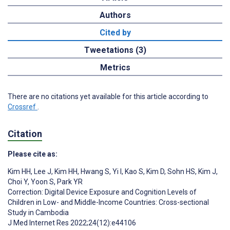
Authors
Cited by
Tweetations (3)
Metrics
There are no citations yet available for this article according to
Crossref
.
Citation
Please cite as:
Kim HH
,
Lee J
,
Kim HH
,
Hwang S
,
Yi I
,
Kao S
,
Kim D
,
Sohn HS
,
Kim J
,
Choi Y
,
Yoon S
,
Park YR
Correction: Digital Device Exposure and Cognition Levels of
Children in Low- and Middle-Income Countries: Cross-sectional
Study in Cambodia
J Med Internet Res 2022;24(12):e44106