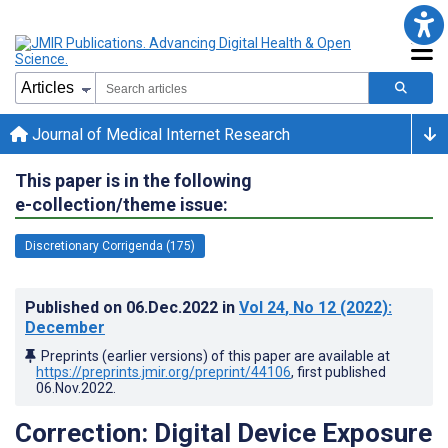
Journal of Medical Internet Research
This paper is in the following
e-collection/theme issue:
Discretionary Corrigenda (175)
Published on
06.Dec.2022
in
Vol 24
, No 12
(2022)
:
December
Preprints (earlier versions) of this paper are available at
https://preprints.jmir.org/preprint/44106
, first published
06.Nov.2022
.
Correction: Digital Device Exposure