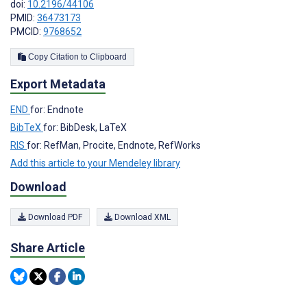
doi:
10.2196/44106
PMID:
36473173
PMCID:
9768652
Copy Citation to Clipboard
Export Metadata
END
for: Endnote
BibTeX
for: BibDesk, LaTeX
RIS
for: RefMan, Procite, Endnote, RefWorks
Add this article to your Mendeley library
Download
Download PDF
Download XML
Share Article